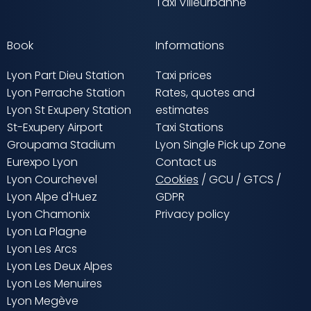
Taxi Villeurbanne
Book
Informations
Lyon Part Dieu Station
Taxi prices
Lyon Perrache Station
Rates, quotes and
Lyon St Exupery Station
estimates
St-Exupery Airport
Taxi Stations
Groupama Stadium
Lyon Single Pick up Zone
Eurexpo Lyon
Contact us
Lyon Courchevel
Cookies
/
GCU
/
GTCS
/
Lyon Alpe d'Huez
GDPR
Lyon Chamonix
Privacy policy
Lyon La Plagne
Lyon Les Arcs
Lyon Les Deux Alpes
Lyon Les Menuires
Lyon Megève