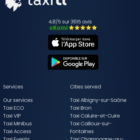
4,8/5 sur 3615 avis
Services
Cities served
Our services
Taxi Albigny-sur-Saône
Taxi ECO
Taxi Bron
Taxi VIP
Taxi Caluire-et-Cuire
Taxi Minibus
Taxi Cailloux-sur-
Taxi Access
Fontaines
Taxi Events
Taxi Champagne-au-