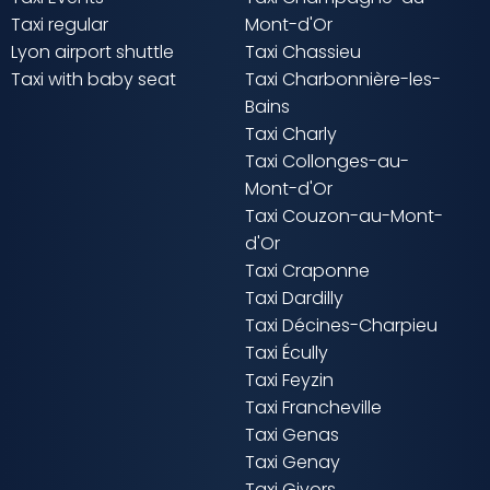
Taxi regular
Mont-d'Or
Lyon airport shuttle
Taxi Chassieu
Taxi with baby seat
Taxi Charbonnière-les-
Bains
Taxi Charly
Taxi Collonges-au-
Mont-d'Or
Taxi Couzon-au-Mont-
d'Or
Taxi Craponne
Taxi Dardilly
Taxi Décines-Charpieu
Taxi Écully
Taxi Feyzin
Taxi Francheville
Taxi Genas
Taxi Genay
Taxi Givors