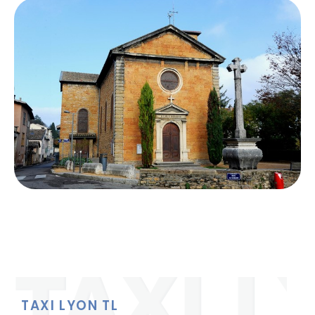
TAXI LYON TL