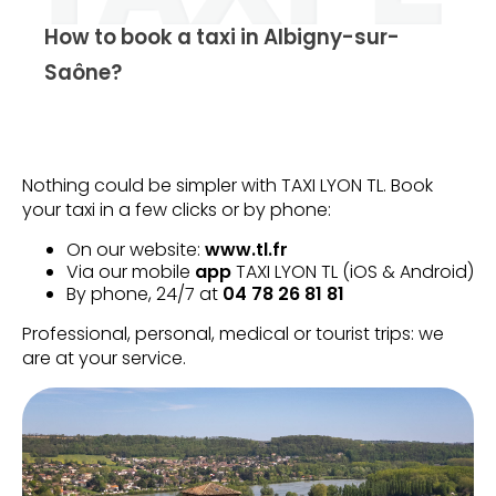
How to book a taxi in Albigny-sur-
Saône?
Nothing could be simpler with TAXI LYON TL. Book
your taxi in a few clicks or by phone:
On our website:
www.tl.fr
Via our mobile
app
TAXI LYON TL (iOS & Android)
By phone, 24/7 at
04 78 26 81 81
Professional, personal, medical or tourist trips: we
are at your service.