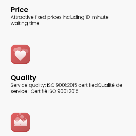
Price
Attractive fixed prices including 10-minute
waiting time
Quality
Service quality: ISO 9001:2015 certifiedQualité de
service : Certifié ISO 9001:2015