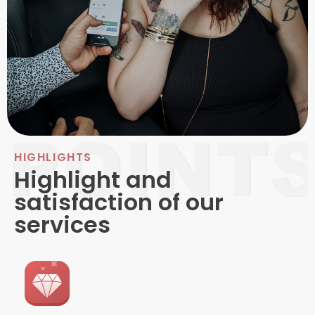
HIGHLIGHTS
Highlight and
satisfaction of our
services