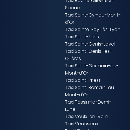
Taxi Rochetaillée-sur-
Saône
Taxi Saint-Cyr-au-Mont-
d'Or
Taxi Sainte-Foy-lès-Lyon
Taxi Saint-Fons
Taxi Saint-Genis-Laval
Taxi Saint-Genis-les-
Ollières
Taxi Saint-Germain-au-
Mont-d'Or
Taxi Saint-Priest
Taxi Saint-Romain-au-
Mont-d'Or
Taxi Tassin-la-Demi-
Lune
Taxi Vaulx-en-Velin
Taxi Vénissieux