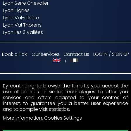
Lyon Serre Chevalier
Lyon Tignes
Lyon Val-d'Isère
Lyon Val Thorens
Lyon Les 3 Vallées
Book a Taxi
Our services
Contact us
LOG IN / SIGN UP
/
By continuing to browse the tl.fr site, you accept the
Payment by
use of cookies or similar technologies to offer you
services and offers adapted to your centres of
Suivez nous sur
interest, to guarantee you a better user experience
and to compile visit statistics.
More information
.
Cookies Settings