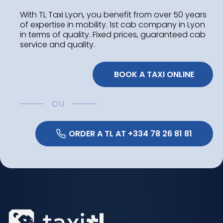
With TL Taxi Lyon, you benefit from over 50 years
of expertise in mobility. 1st cab company in Lyon
in terms of quality. Fixed prices, guaranteed cab
service and quality.
 BOOK A TAXI ONLINE
OU
 ORDER A TL AT +334 78 26 81 81 