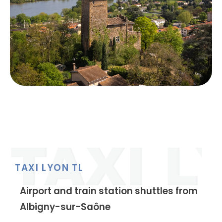
TAXI LYON TL
Airport and train station shuttles from
Albigny-sur-Saône