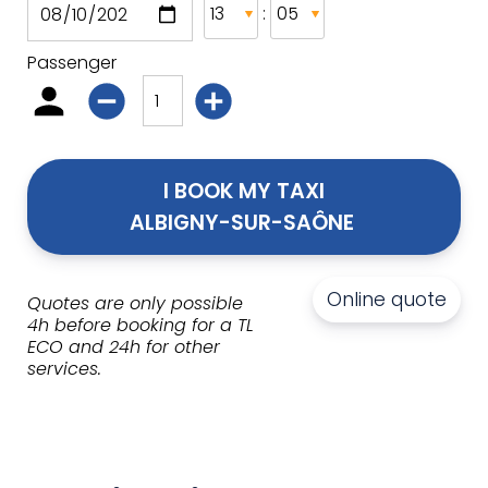
:
Passenger
I BOOK MY TAXI
ALBIGNY-SUR-SAÔNE 
Online quote
Quotes are only possible
4h before booking for a TL
ECO and 24h for other
services.