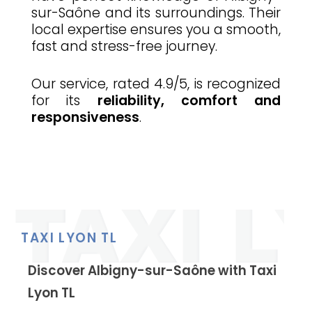
sur-Saône and its surroundings. Their
local expertise ensures you a smooth,
fast and stress-free journey.
Our service, rated 4.9/5, is recognized
for its
reliability, comfort and
responsiveness
.
TAXI LYON TL
Discover Albigny-sur-Saône with Taxi
Lyon TL