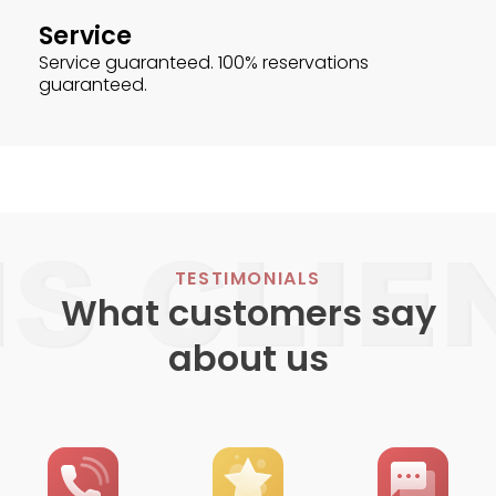
Service
Service guaranteed. 100% reservations
guaranteed.
TESTIMONIALS
What customers say
about us