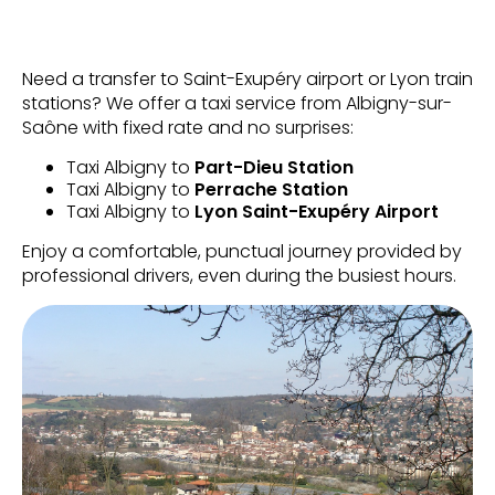
Need a transfer to Saint-Exupéry airport or Lyon train
stations? We offer a taxi service from Albigny-sur-
Saône with fixed rate and no surprises:
Taxi Albigny to
Part-Dieu Station
Taxi Albigny to
Perrache Station
Taxi Albigny to
Lyon Saint-Exupéry Airport
Enjoy a comfortable, punctual journey provided by
professional drivers, even during the busiest hours.