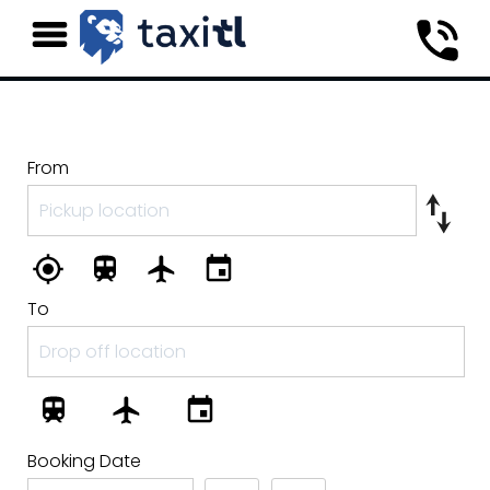
From
To
Booking Date