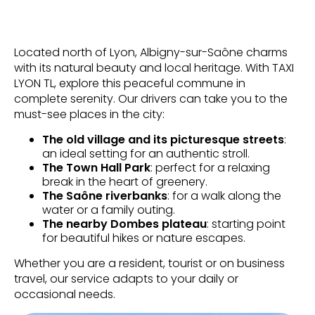
Located north of Lyon, Albigny-sur-Saône charms
with its natural beauty and local heritage. With TAXI
LYON TL, explore this peaceful commune in
complete serenity. Our drivers can take you to the
must-see places in the city:
The old village and its picturesque streets
:
an ideal setting for an authentic stroll.
The Town Hall Park
: perfect for a relaxing
break in the heart of greenery.
The Saône riverbanks
: for a walk along the
water or a family outing.
The nearby Dombes plateau
: starting point
for beautiful hikes or nature escapes.
Whether you are a resident, tourist or on business
travel, our service adapts to your daily or
occasional needs.