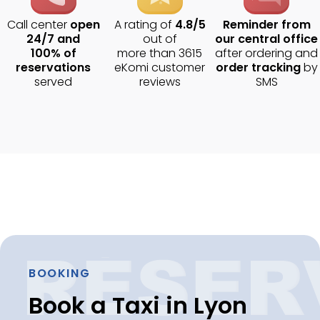
Call center
open
A rating of
4.8/5
Reminder from
24/7 and
out of
our central office
100% of
more than 3615
after ordering and
reservations
eKomi customer
order tracking
by
served
reviews
SMS
BOOKING
Book a Taxi in Lyon