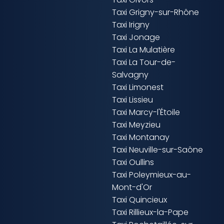
Taxi Grigny-sur-Rhône
Taxi Irigny
Taxi Jonage
Taxi La Mulatière
Taxi La Tour-de-
Salvagny
Taxi Limonest
Taxi Lissieu
Taxi Marcy-l'Étoile
Taxi Meyzieu
Taxi Montanay
Taxi Neuville-sur-Saône
Taxi Oullins
Taxi Poleymieux-au-
Mont-d'Or
Taxi Quincieux
Taxi Rillieux-la-Pape