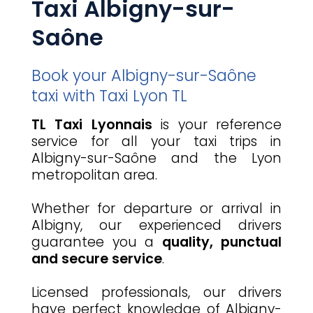
Taxi Albigny-sur-
Saône
Book your Albigny-sur-Saône
taxi with Taxi Lyon TL
TL Taxi Lyonnais
is your reference
service for all your taxi trips in
Albigny-sur-Saône and the Lyon
metropolitan area.
Whether for departure or arrival in
Albigny, our experienced drivers
guarantee you a
quality, punctual
and secure service
.
Licensed professionals, our drivers
have perfect knowledge of Albigny-