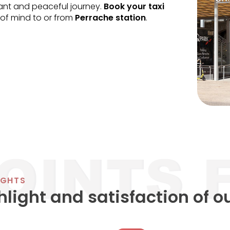
sant and peaceful journey.
Book your taxi
of mind to or from
Perrache station
.
IGHTS
hlight and satisfaction of o