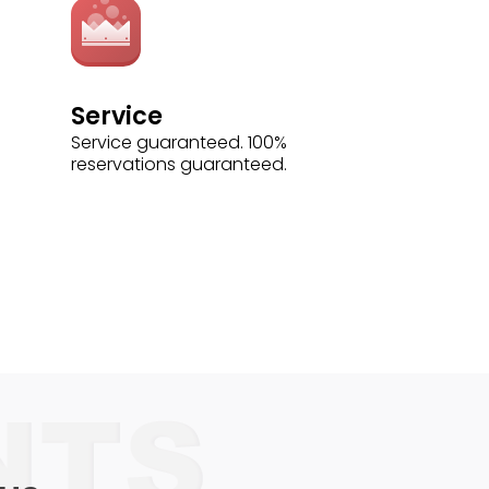
Service
Service guaranteed. 100%
reservations guaranteed.