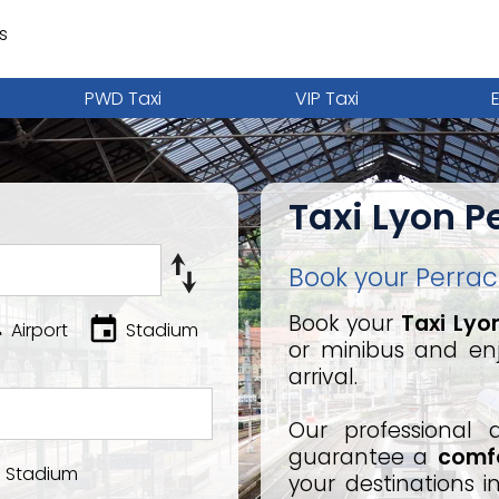
s
PWD Taxi
VIP Taxi
Taxi Lyon P
Book your Perrach
Book your
Taxi Lyo
Airport
Stadium
or minibus and en
arrival.
Our professional 
guarantee a
comfo
Stadium
your destinations 