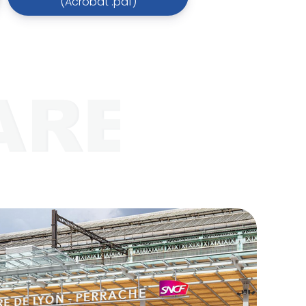
(Acrobat .pdf)