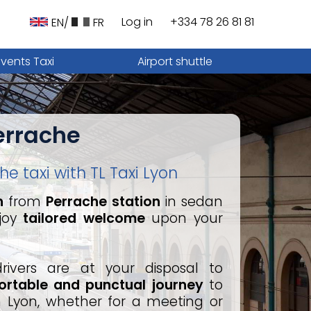
Log in
+334 78 26 81 81
EN/
FR
Events Taxi
Airport shuttle
errache
e taxi with TL Taxi Lyon
n
from
Perrache station
in sedan
joy
tailored welcome
upon your
drivers are at your disposal to
rtable and punctual journey
to
in Lyon, whether for a meeting or