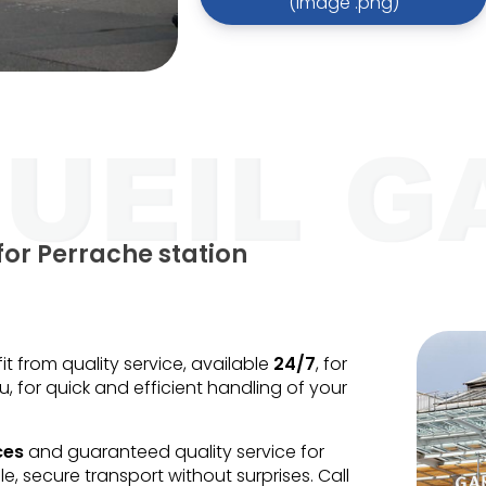
(image .png)
for Perrache station
 from quality service, available
24/7
, for
u, for quick and efficient handling of your
ces
and guaranteed quality service for
le, secure transport without surprises. Call