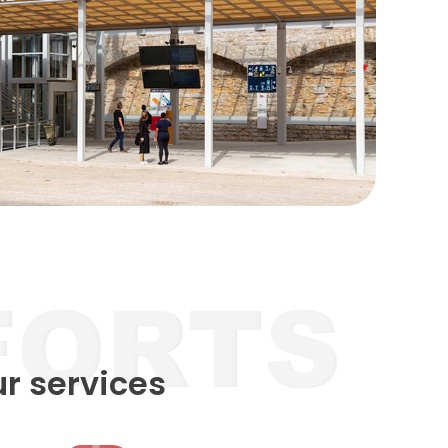
ur services