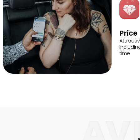
Price
Attractiv
includin
time