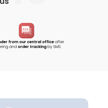
 us
der from our central office
after
ering and
order tracking
by SMS