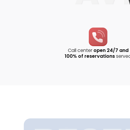
Call center
open 24/7 and
100% of reservations
serve