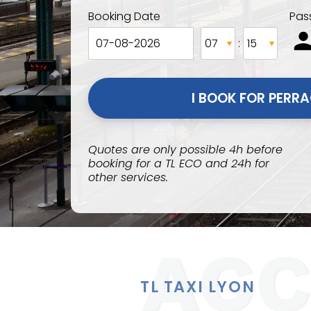
Booking Date
Pas
:
Quotes are only possible 4h before
booking for a TL ECO and 24h for
other services.
TL TAXI LYON