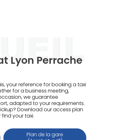
at Lyon Perrache
is, your reference for booking a taxi
ether for a business meeting,
 occasion, we guarantee
rt, adapted to your requirements.
pickup? Download our access plan
find your taxi.
Plan de la gare