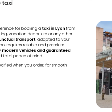
 taxi
eference for booking a
taxi in Lyon
from
ting, vacation departure or any other
nctual transport
, adapted to your
ion, requires reliable and premium
oy
modern vehicles and guaranteed
nd total peace of mind.
ecified when you order, for smooth