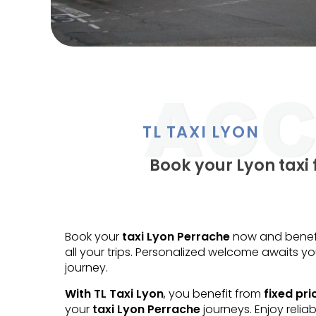
TL TAXI LYON
Book your Lyon taxi 
Book your
taxi Lyon Perrache
now and benefit
all your trips. Personalized welcome awaits yo
journey.
With TL Taxi Lyon
, you benefit from
fixed pri
your
taxi Lyon Perrache
journeys. Enjoy reliab