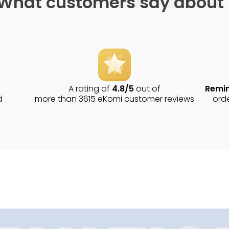
What customers say about
A rating of
4.8/5
out of
Remin
d
more than 3615 eKomi customer reviews
ord