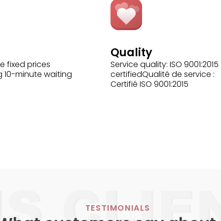
Quality
e fixed prices
Service quality: ISO 9001:2015
g 10-minute waiting
certifiedQualité de service :
Certifié ISO 9001:2015
TESTIMONIALS