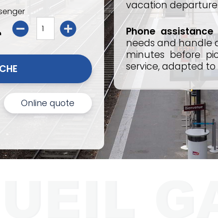
vacation departure
senger
Phone assistance
needs and handle an
minutes before pic
service, adapted to
I BOOK FOR PERRACHE 
Online quote