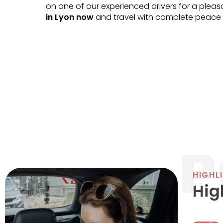
on one of our experienced drivers for a plea
in Lyon now
and travel with complete peace 
HIGHL
Hig