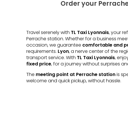
Order your Perrache
Travel serenely with
TL Taxi Lyonnais
, your r
Perrache station. Whether for a business mee
occasion, we guarantee
comfortable and pu
requirements.
Lyon
, a nerve center of the reg
transport service. With
TL Taxi Lyonnais
, enj
fixed price
, for a journey without surprises a
The
meeting point at Perrache station
is sp
welcome and quick pickup, without hassle.