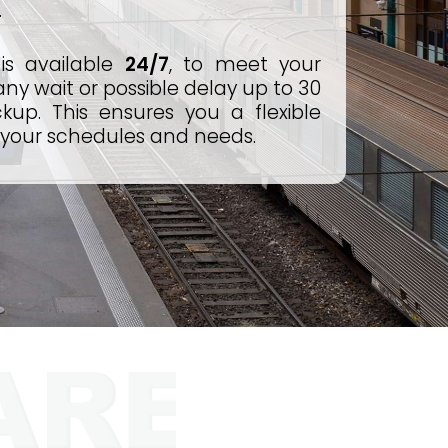
.
is available
24/7
, to meet your
y wait or possible delay up to 30
kup. This ensures you a flexible
 your schedules and needs.