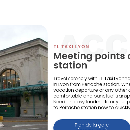
TL TAXI LYON
Meeting points 
station
Travel serenely with TL Taxi Lyonna
in Lyon from Perrache station. Wh
vacation departure or any other
comfortable and punctual transpo
Need an easy landmark for your 
to Perrache station now to quickly 
Plan de la gare