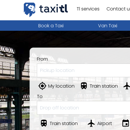
Tl services
Contact u
Book a Taxi
Van Taxi
From
My location
Train station
To
Train station
Airport