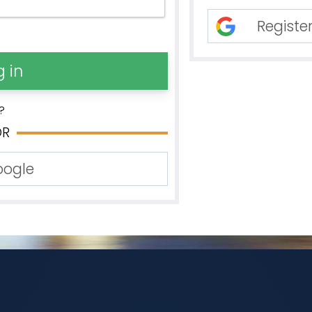
Registe
?
OR
oogle