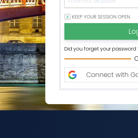
KEEP YOUR SESSION OPEN.
Did you forget your password 
Connect with G