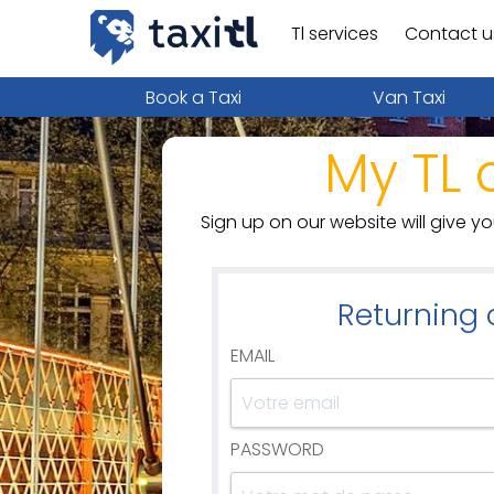
Tl services
Contact u
Book a Taxi
Van Taxi
My TL 
Sign up on our website will give y
Returning
EMAIL
PASSWORD