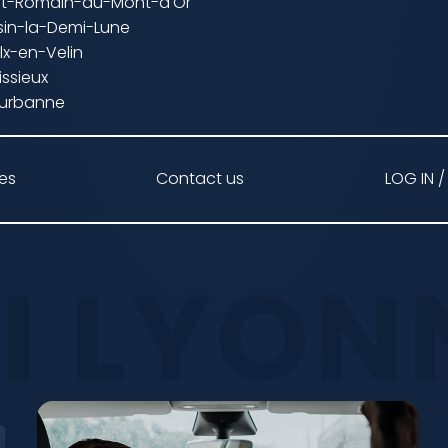
int-Romain-au-Mont-d'Or
sin-la-Demi-Lune
lx-en-Velin
issieux
leurbanne
ces
Contact us
LOG IN /