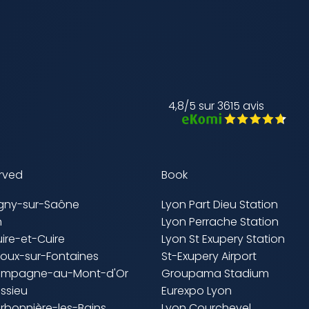
4,8/5 sur 3615 avis
erved
Book
igny-sur-Saône
Lyon Part Dieu Station
n
Lyon Perrache Station
uire-et-Cuire
Lyon St Exupery Station
lloux-sur-Fontaines
St-Exupery Airport
ampagne-au-Mont-d'Or
Groupama Stadium
ssieu
Eurexpo Lyon
rbonnière-les-Bains
Lyon Courchevel