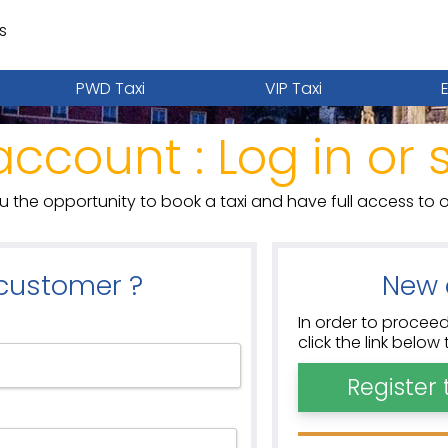
s
PWD Taxi
VIP Taxi
account : Log in or 
ou the opportunity to book a taxi and have full access to o
 customer ?
New 
In order to proceed
click the link belo
Register 