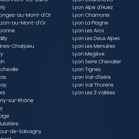
rly
Lyon Alpe d'Huez
llonges-au-Mont-d'Or
Lyon Chamonix
uzon-au-Mont-d'Or
Lyon La Plagne
aponne
Lyon Les Arcs
illy
Lyon Les Deux Alpes
cines-Charpieu
Lyon Les Menuires
ly
Lyon Megève
zin
Lyon Serre Chevalier
ncheville
Lyon Tignes
nas
Lyon Val-d'Isère
nay
Lyon Val Thorens
ors
Lyon Les 3 Vallées
igny-sur-Rhône
ny
nage
Mulatière
 Tour-de-Salvagny