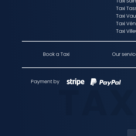
Taxi Sa
Taxi Tas
Taxi Vau
Taxi Vén
Taxi Vil
Book a Taxi
Our servi
Payment by