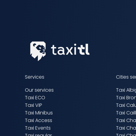
Services
Cities s
Our services
Taxi Alb
Taxi ECO
Taxi Bro
Taxi VIP
Taxi Cal
Taxi Minibus
Taxi Cai
Taxi Access
Taxi Ch
Taxi Events
Taxi Cha
Taxi regular
Taxi Cha