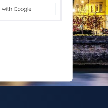
r with Google