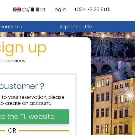
Log in
+334 78 26 81 81
EN/
FR
Events Taxi
Airport shuttle
sign up
ur services.
customer ?
 to your reservation, please
w to create an account.
to the TL website
OR