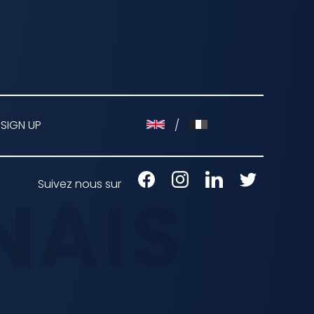
 SIGN UP
/
Suivez nous sur