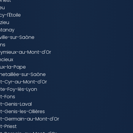
onest
ieu
y-l'Étoile
zieu
ntanay
ville-sur-Saône
ins
leymieux-au-Mont-d'Or
ncieux
ieux-la-Pape
hetaillée-sur-Saône
int-Cyr-au-Mont-d'Or
nte-Foy-lès-Lyon
nt-Fons
nt-Genis-Laval
nt-Genis-les-Ollières
int-Germain-au-Mont-d'Or
t-Priest