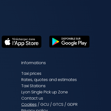
Informations
Taxi prices
Rates, quotes and estimates
Taxi Stations
Lyon Single Pick up Zone
Contact us
Cookies
/
GCU
/
GTCS
/
GDPR
Privacy policy