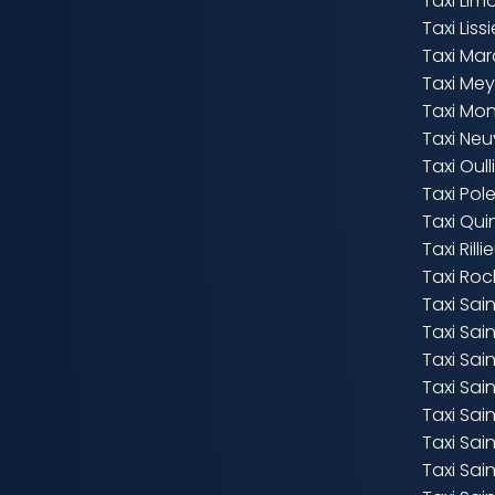
Taxi Lim
Taxi Liss
Taxi Marc
Taxi Mey
Taxi Mo
Taxi Neu
Taxi Oull
Taxi Po
Taxi Qui
Taxi Rill
Taxi Roc
Taxi Sa
Taxi Sai
Taxi Sai
Taxi Sai
Taxi Sai
Taxi Sa
Taxi Sain