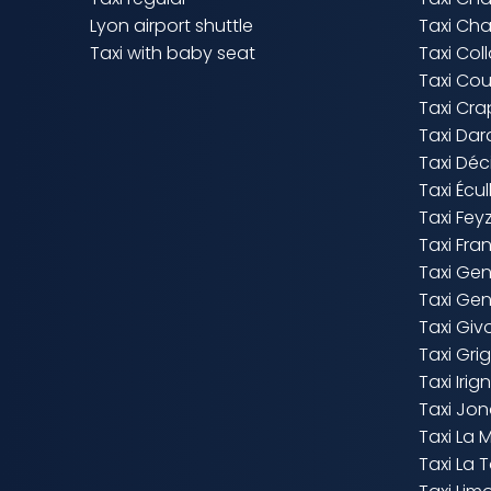
Lyon airport shuttle
Taxi Cha
Taxi with baby seat
Taxi Co
Taxi Co
Taxi Cr
Taxi Dard
Taxi Dé
Taxi Écul
Taxi Fey
Taxi Fra
Taxi Ge
Taxi Ge
Taxi Giv
Taxi Gr
Taxi Irig
Taxi Jo
Taxi La 
Taxi La