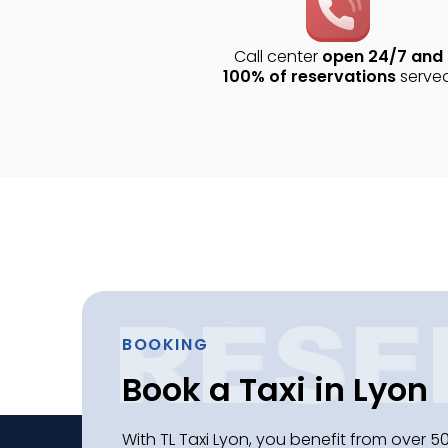
Call center
open 24/7 and
100% of reservations
serve
BOOKING
Book a Taxi in Lyon
With TL Taxi Lyon, you benefit from over 50