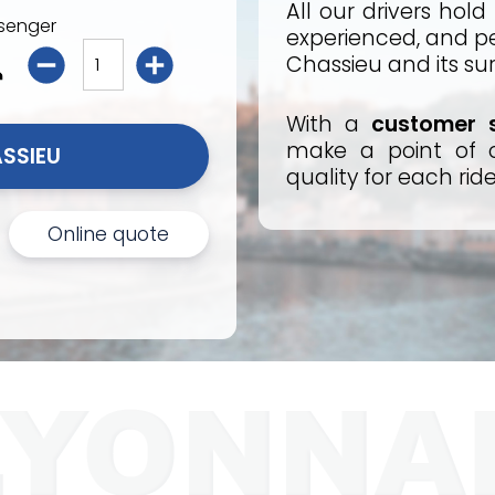
All our drivers hold
senger
experienced, and per
Chassieu and its su
With a
customer s
make a point of o
I BOOK MY TAXI CHASSIEU 
quality for each ride
Online quote