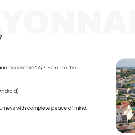
?
t and accessible 24/7. Here are the
Android)
journeys with complete peace of mind.