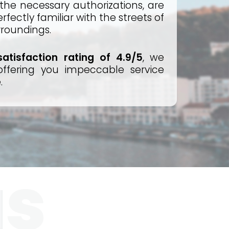
 the necessary authorizations, are
fectly familiar with the streets of
rroundings.
atisfaction rating of 4.9/5
, we
ffering you impeccable service
.