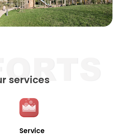
ur services
Service