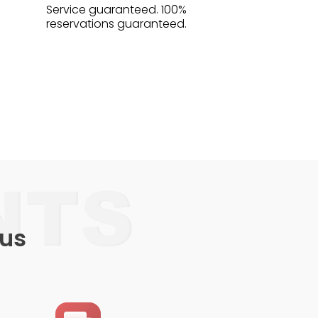
Service guaranteed. 100%
reservations guaranteed.
 us