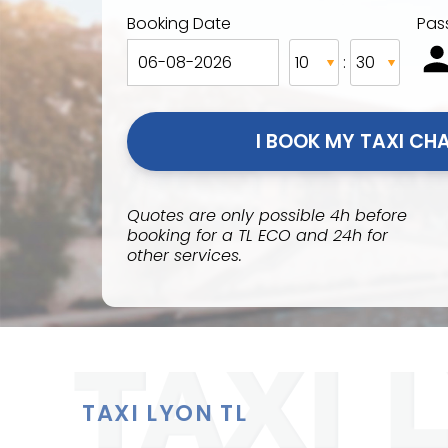
Booking Date
Pas
:
Quotes are only possible 4h before
booking for a TL ECO and 24h for
other services.
TAXI LYON TL