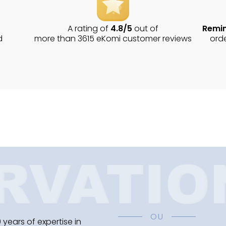
A rating of
4.8/5
out of
Remin
d
more than 3615 eKomi customer reviews
ord
OU
 years of expertise in