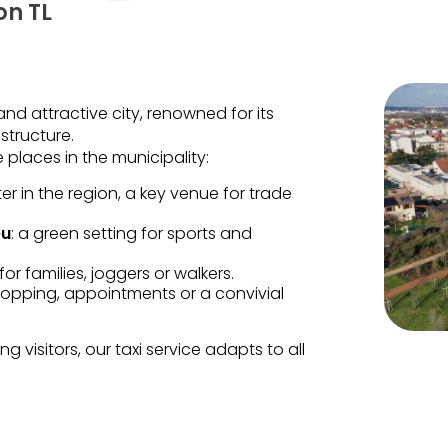
on TL
nd attractive city, renowned for its
structure.
 places in the municipality:
ter in the region, a key venue for trade
eu
: a green setting for sports and
for families, joggers or walkers.
shopping, appointments or a convivial
 visitors, our taxi service adapts to all