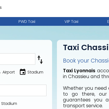
s
PWD Taxi
VIP Taxi
Taxi Chass
Book your Chassie
Taxi Lyonnais
accom
Airport
Stadium
in Chassieu and thr
Whether you need a
to go there, ou
guarantees you a 
Stadium
transport service.