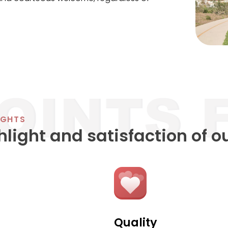
IGHTS
hlight and satisfaction of o
Quality