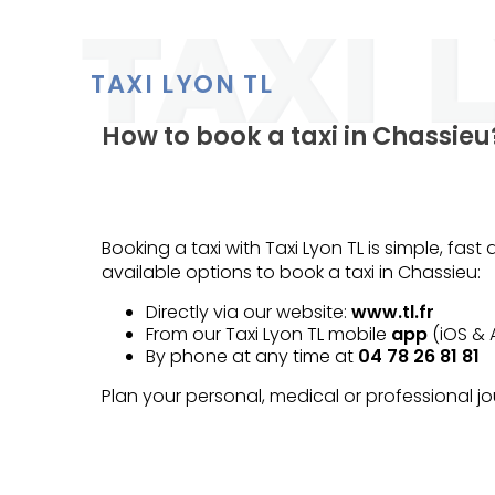
TAXI LYON TL
How to book a taxi in Chassieu
Booking a taxi with Taxi Lyon TL is simple, fas
available options to book a taxi in Chassieu:
Directly via our website:
www.tl.fr
From our Taxi Lyon TL mobile
app
(iOS & 
By phone at any time at
04 78 26 81 81
Plan your personal, medical or professional 