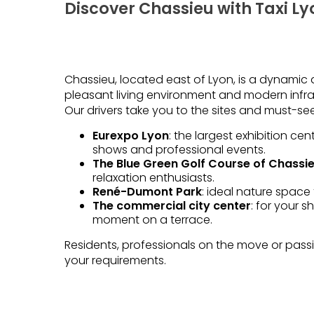
Discover Chassieu with Taxi Ly
Chassieu, located east of Lyon, is a dynamic a
pleasant living environment and modern infra
Our drivers take you to the sites and must-see
Eurexpo Lyon
: the largest exhibition cen
shows and professional events.
The Blue Green Golf Course of Chassi
relaxation enthusiasts.
René-Dumont Park
: ideal nature space 
The commercial city center
: for your 
moment on a terrace.
Residents, professionals on the move or passing
your requirements.