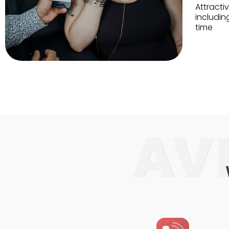
Attractiv
includin
time