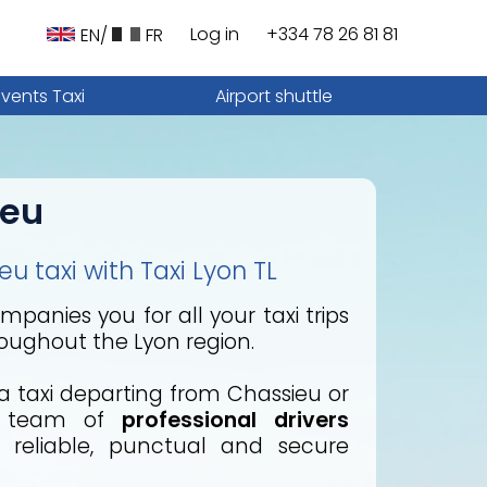
Log in
+334 78 26 81 81
EN/
FR
Events Taxi
Airport shuttle
ieu
u taxi with Taxi Lyon TL
panies you for all your taxi trips
oughout the Lyon region.
 taxi departing from Chassieu or
r team of
professional drivers
reliable, punctual and secure