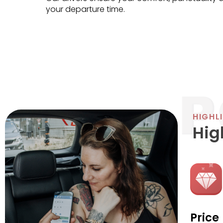
your departure time.
HIGHL
Hig
Price