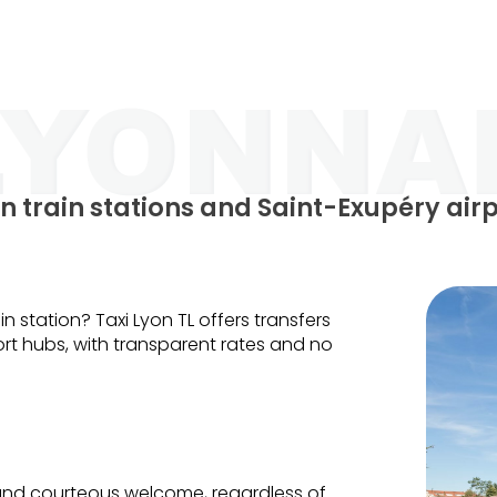
n train stations and Saint-Exupéry air
in station? Taxi Lyon TL offers transfers
t hubs, with transparent rates and no
 and courteous welcome, regardless of