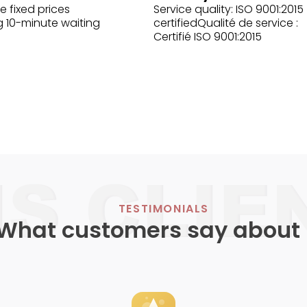
e fixed prices
Service quality: ISO 9001:2015
g 10-minute waiting
certifiedQualité de service :
Certifié ISO 9001:2015
TESTIMONIALS
What customers say about