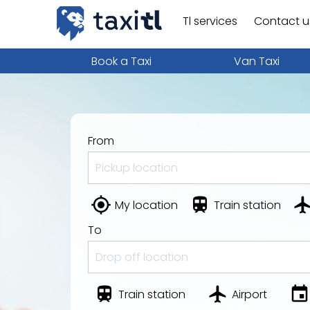
Tl services
Contact u
Book a Taxi
Van Taxi
From
My location
Train station
To
Train station
Airport