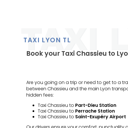
TAXI LYON TL
Book your Taxi Chassieu to Lyo
Are you going on a trip or need to get to a tra
between Chassieu and the main Lyon transpor
hidden fees:
Taxi Chassieu to
Part-Dieu Station
Taxi Chassieu to
Perrache Station
Taxi Chassieu to
Saint-Exupéry Airport
Our drivers ensure your comfort, punctuality