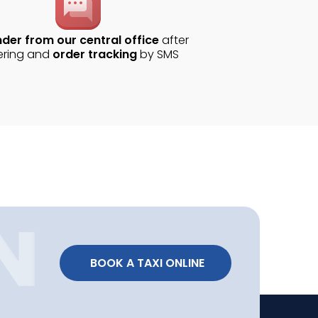
der from our central office
after
ering and
order tracking
by SMS
 BOOK A TAXI ONLINE