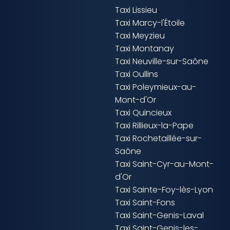
Taxi Lissieu
Taxi Marcy-l'Étoile
Taxi Meyzieu
Taxi Montanay
Taxi Neuville-sur-Saône
Taxi Oullins
Taxi Poleymieux-au-
Mont-d'Or
Taxi Quincieux
Taxi Rillieux-la-Pape
Taxi Rochetaillée-sur-
Saône
Taxi Saint-Cyr-au-Mont-
d'Or
Taxi Sainte-Foy-lès-Lyon
Taxi Saint-Fons
Taxi Saint-Genis-Laval
Taxi Saint-Genis-les-