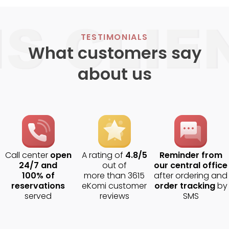
TESTIMONIALS
What customers say
about us
Call center
open
A rating of
4.8/5
Reminder from
24/7 and
out of
our central office
100% of
more than 3615
after ordering and
reservations
eKomi customer
order tracking
by
served
reviews
SMS