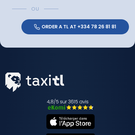
OU
 ORDER A TL AT +334 78 26 81 81 
4,8/5 sur 3615 avis