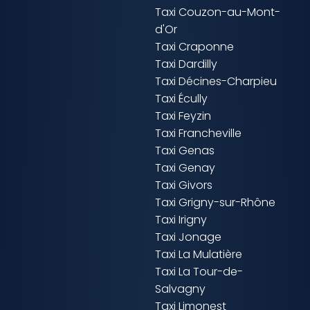
Taxi Couzon-au-Mont-
d'Or
Taxi Craponne
Taxi Dardilly
Taxi Décines-Charpieu
Taxi Écully
Taxi Feyzin
Taxi Francheville
Taxi Genas
Taxi Genay
Taxi Givors
Taxi Grigny-sur-Rhône
Taxi Irigny
Taxi Jonage
Taxi La Mulatière
Taxi La Tour-de-
Salvagny
Taxi Limonest