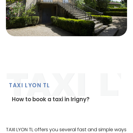
TAXI LYON TL
How to book a taxi in Irigny?
TAXI LYON TL offers you several fast and simple ways