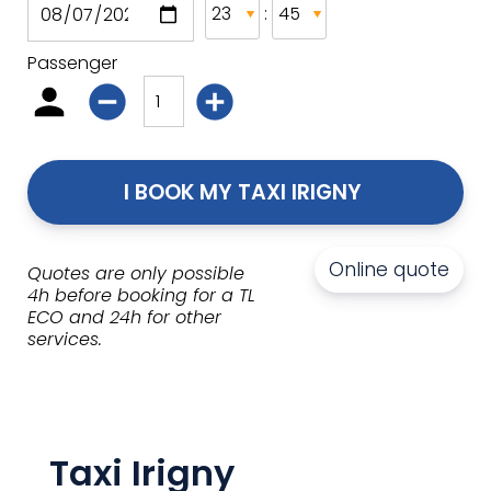
:
Passenger
I BOOK MY TAXI IRIGNY 
Online quote
Quotes are only possible
4h before booking for a TL
ECO and 24h for other
services.
Taxi Irigny