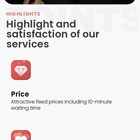
HIGHLIGHTS
Highlight and
satisfaction of our
services
Price
Attractive fixed prices including 10-minute
waiting time