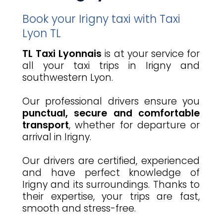
Book your Irigny taxi with Taxi
Lyon TL
TL Taxi Lyonnais
is at your service for
all your taxi trips in Irigny and
southwestern Lyon.
Our professional drivers ensure you
punctual, secure and comfortable
transport
, whether for departure or
arrival in Irigny.
Our drivers are certified, experienced
and have perfect knowledge of
Irigny and its surroundings. Thanks to
their expertise, your trips are fast,
smooth and stress-free.