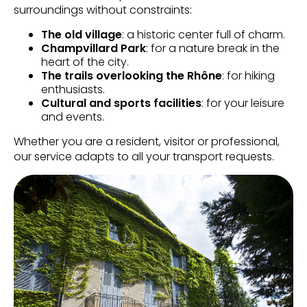
surroundings without constraints:
The old village
: a historic center full of charm.
Champvillard Park
: for a nature break in the
heart of the city.
The trails overlooking the Rhône
: for hiking
enthusiasts.
Cultural and sports facilities
: for your leisure
and events.
Whether you are a resident, visitor or professional,
our service adapts to all your transport requests.