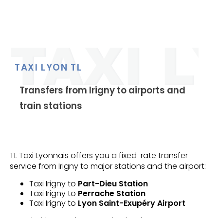
TAXI LYON TL
Transfers from Irigny to airports and
train stations
TL Taxi Lyonnais offers you a fixed-rate transfer
service from Irigny to major stations and the airport:
Taxi Irigny to
Part-Dieu Station
Taxi Irigny to
Perrache Station
Taxi Irigny to
Lyon Saint-Exupéry Airport