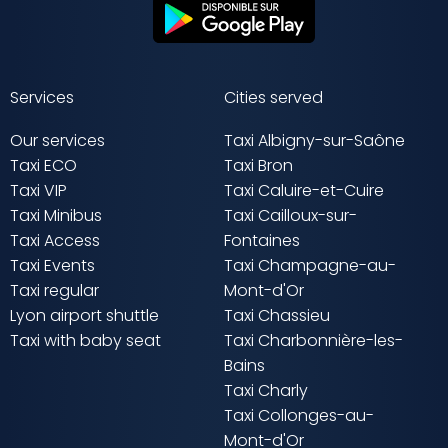
Services
Cities served
Our services
Taxi Albigny-sur-Saône
Taxi ECO
Taxi Bron
Taxi VIP
Taxi Caluire-et-Cuire
Taxi Minibus
Taxi Cailloux-sur-
Taxi Access
Fontaines
Taxi Events
Taxi Champagne-au-
Taxi regular
Mont-d'Or
Lyon airport shuttle
Taxi Chassieu
Taxi with baby seat
Taxi Charbonnière-les-
Bains
Taxi Charly
Taxi Collonges-au-
Mont-d'Or