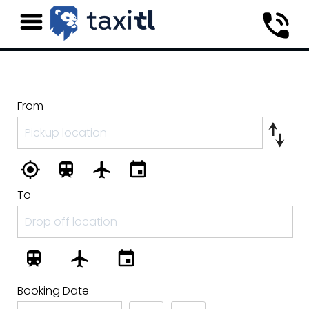
From
To
Booking Date