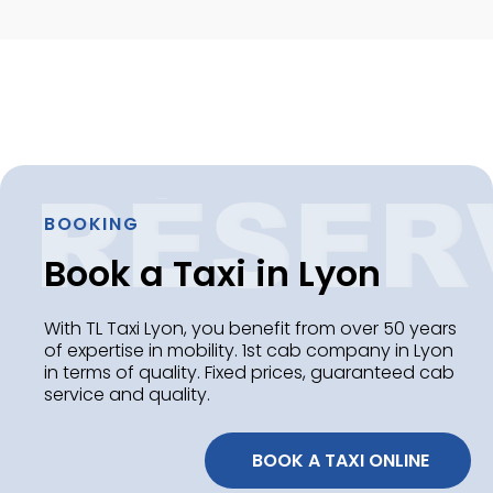
BOOKING
Book a Taxi in Lyon
With TL Taxi Lyon, you benefit from over 50 years
of expertise in mobility. 1st cab company in Lyon
in terms of quality. Fixed prices, guaranteed cab
service and quality.
 BOOK A TAXI ONLINE