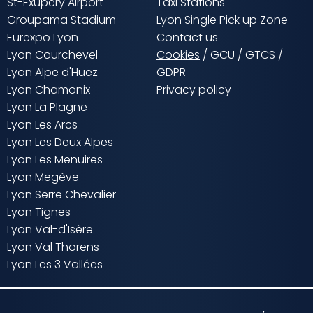
St-Exupery Airport
Taxi Stations
Groupama Stadium
Lyon Single Pick up Zone
Eurexpo Lyon
Contact us
Lyon Courchevel
Cookies
/
GCU
/
GTCS
/
Lyon Alpe d'Huez
GDPR
Lyon Chamonix
Privacy policy
Lyon La Plagne
Lyon Les Arcs
Lyon Les Deux Alpes
Lyon Les Menuires
Lyon Megève
Lyon Serre Chevalier
Lyon Tignes
Lyon Val-d'Isère
Lyon Val Thorens
Lyon Les 3 Vallées