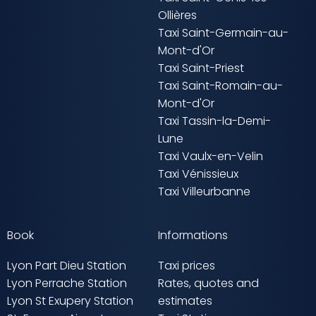
Ollières
Taxi Saint-Germain-au-
Mont-d'Or
Taxi Saint-Priest
Taxi Saint-Romain-au-
Mont-d'Or
Taxi Tassin-la-Demi-
Lune
Taxi Vaulx-en-Velin
Taxi Vénissieux
Taxi Villeurbanne
Book
Informations
Lyon Part Dieu Station
Taxi prices
Lyon Perrache Station
Rates, quotes and
Lyon St Exupery Station
estimates