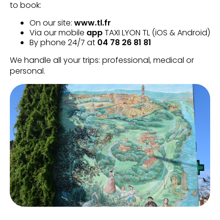
to book:
On our site:
www.tl.fr
Via our mobile
app
TAXI LYON TL (iOS & Android)
By phone 24/7 at
04 78 26 81 81
We handle all your trips: professional, medical or
personal.