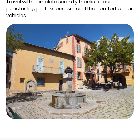
Travel with complete serenity thanks to our
punctuality, professionalism and the comfort of our
vehicles.