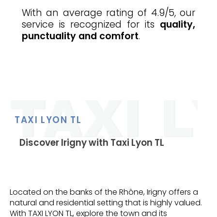
With an average rating of 4.9/5, our
service is recognized for its
quality,
punctuality and comfort
.
TAXI LYON TL
Discover Irigny with Taxi Lyon TL
Located on the banks of the Rhône, Irigny offers a
natural and residential setting that is highly valued.
With TAXI LYON TL, explore the town and its