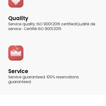
Quality
Service quality: ISO 9001:2015 certifiedQualité de
service : Certifié ISO 9001:2015
Service
Service guaranteed. 100% reservations
guaranteed.