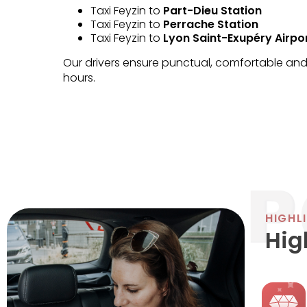
Taxi Feyzin to
Part-Dieu Station
Taxi Feyzin to
Perrache Station
Taxi Feyzin to
Lyon Saint-Exupéry Airpo
Our drivers ensure punctual, comfortable and 
hours.
HIGHL
Hig