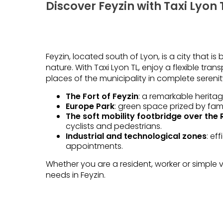
Discover Feyzin with Taxi Lyon 
Feyzin, located south of Lyon, is a city that is 
nature. With Taxi Lyon TL, enjoy a flexible tra
places of the municipality in complete serenit
The Fort of Feyzin
: a remarkable heritag
Europe Park
: green space prized by fami
The soft mobility footbridge over the
cyclists and pedestrians.
Industrial and technological zones
: ef
appointments.
Whether you are a resident, worker or simple vi
needs in Feyzin.