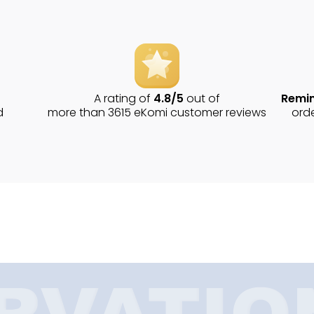
A rating of
4.8/5
out of
Remin
d
more than 3615 eKomi customer reviews
ord