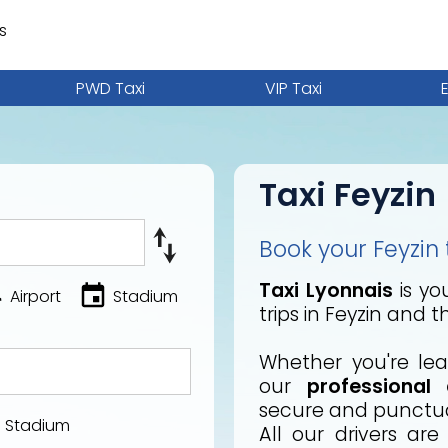
s
PWD Taxi
VIP Taxi
Taxi Feyzin
Book your Feyzin t
Taxi Lyonnais
is you
Airport
Stadium
trips in Feyzin and 
Whether you're lea
our
professional 
secure and punctual
Stadium
All our drivers ar