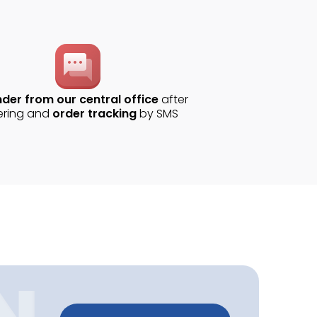
der from our central office
after
ering and
order tracking
by SMS