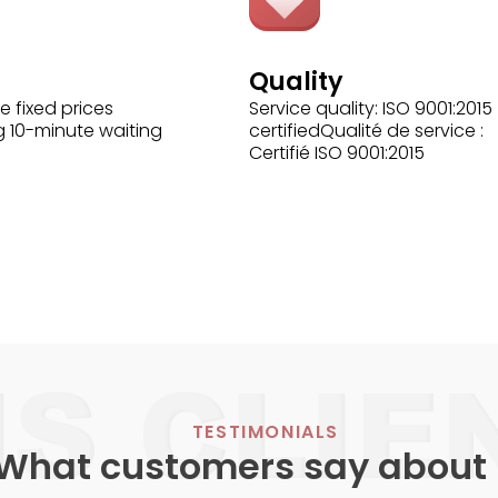
Quality
e fixed prices
Service quality: ISO 9001:2015
g 10-minute waiting
certifiedQualité de service :
Certifié ISO 9001:2015
TESTIMONIALS
What customers say about