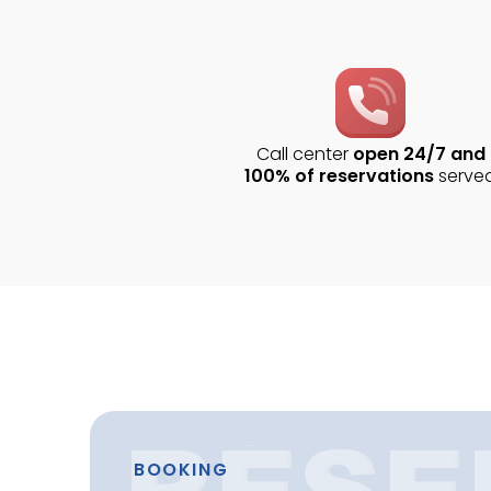
Call center
open 24/7 and
100% of reservations
serve
BOOKING