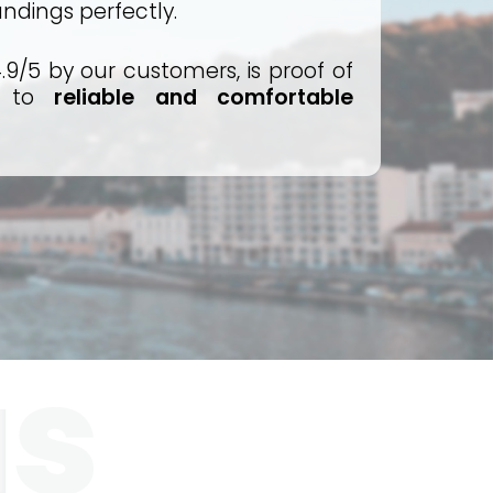
undings perfectly.
.9/5 by our customers, is proof of
t to
reliable and comfortable