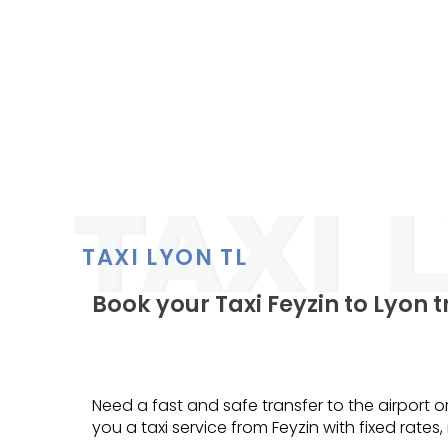
TAXI LYON TL
Book your Taxi Feyzin to Lyon 
Need a fast and safe transfer to the airport or
you a taxi service from Feyzin with fixed rates