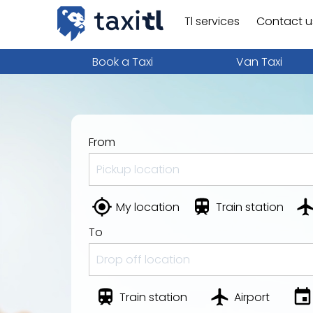
Tl services
Contact u
Book a Taxi
Van Taxi
From
My location
Train station
To
Train station
Airport