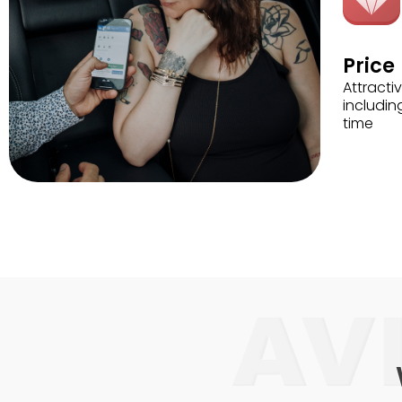
Price
Attractiv
includin
time