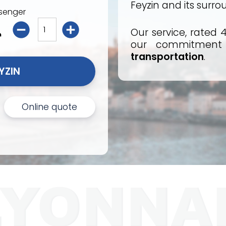
Feyzin and its surro
senger
Our service, rated 4
our commitmen
transportation
.
I BOOK MY TAXI FEYZIN 
Online quote