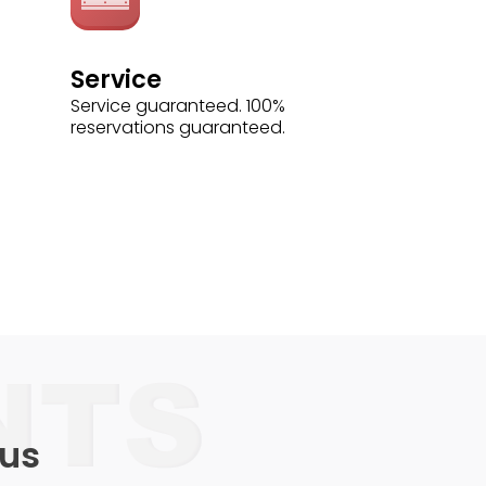
Service
Service guaranteed. 100%
reservations guaranteed.
 us