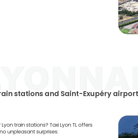
train stations and Saint-Exupéry airpor
 Lyon train stations? Taxi Lyon TL offers
, no unpleasant surprises: