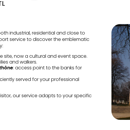
TL
both industrial, residential and close to
nsport service to discover the emblematic
y:
e site, now a cultural and event space.
lies and walkers.
 Rhône
: access point to the banks for
ficiently served for your professional
sitor, our service adapts to your specific