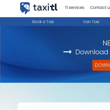
Tl services
Contact u
Book a Taxi
Van Taxi
N
Download i
DOWNL