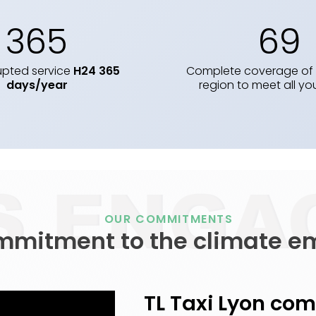
365
69
upted service
H24 365
Complete coverage of
days/year
region to meet all yo
OUR COMMITMENTS
ommitment to the climate 
TL Taxi Lyon co