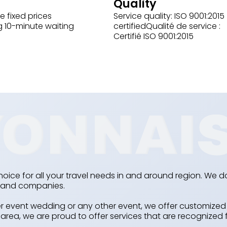
Quality
e fixed prices
Service quality: ISO 9001:2015
g 10-minute waiting
certifiedQualité de service :
Certifié ISO 9001:2015
hoice for all your travel needs in and around region. We do
ls and companies.
event wedding or any other event, we offer customized s
rea, we are proud to offer services that are recognized f