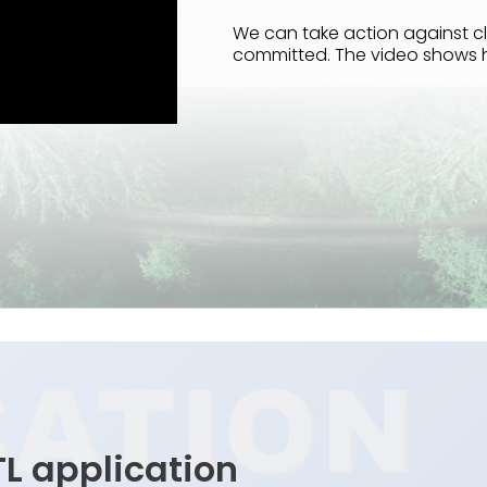
We can take action against cl
committed. The video shows 
TL application