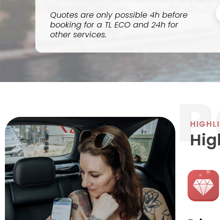
Quotes are only possible 4h before
booking for a TL ECO and 24h for
other services.
HIGHL
Hig