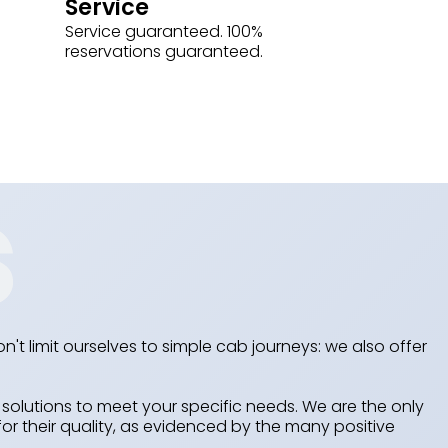
Service
Service guaranteed. 100%
reservations guaranteed.
n't limit ourselves to simple cab journeys: we also offer
olutions to meet your specific needs. We are the only
or their quality, as evidenced by the many positive