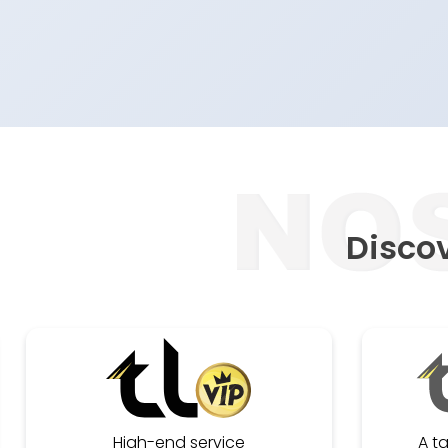
Discov
High-end service
A t