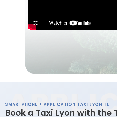
SMARTPHONE + APPLICATION TAXI LYON TL
Book a Taxi Lyon with the 