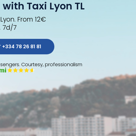
 with Taxi Lyon TL
 Lyon. From 12€
, 7d/7
 ORDER A TL AT +334 78 26 81 81 
sengers. Courtesy, professionalism