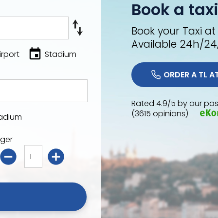
Book a taxi
Book your Taxi at
Available 24h/24
irport
Stadium
Rated 4.9/5 by our pas
(3615 opinions)
adium
ger