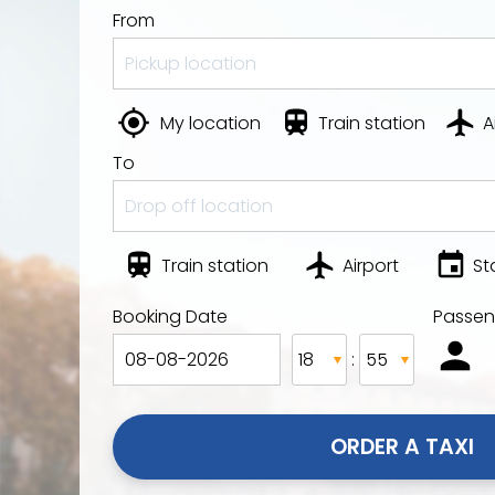
From
My location
Train station
A
To
Train station
Airport
St
Booking Date
Passen
:
ORDER A TAXI