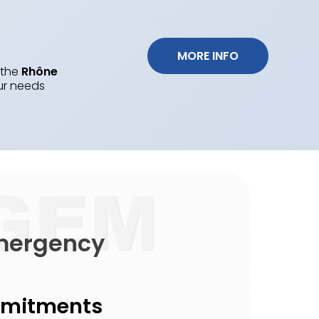
 MORE INFO 
 the
Rhône
ur needs
emergency
mmitments