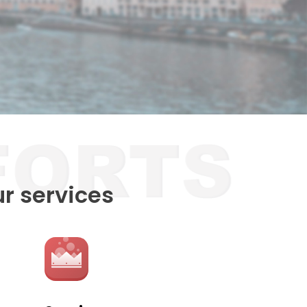
ur services