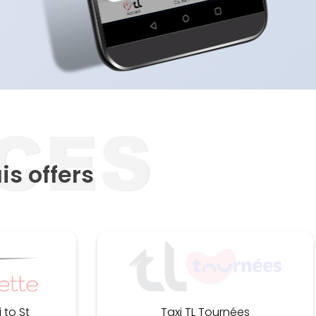
is offers
 to St
Taxi TL Tournées