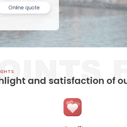
Online quote
IGHTS
hlight and satisfaction of o