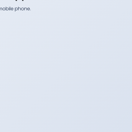
 mobile phone.