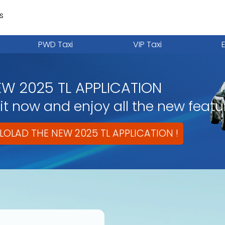
s
PWD Taxi
VIP Taxi
EW 2025 TL APPLICATION
t now and enjoy all the new featu
OLAD THE NEW 2025 TL APPLICATION !