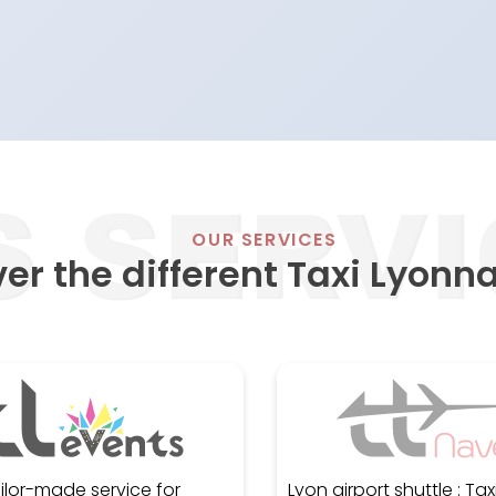
OUR SERVICES
er the different Taxi Lyonna
ailor-made service for
Lyon airport shuttle : Taxi