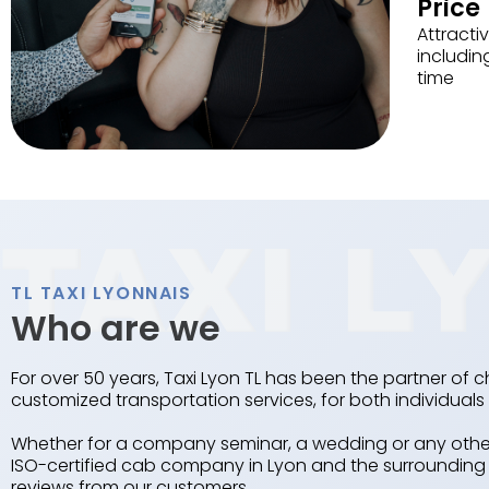
Price
Attractiv
includin
time
TL TAXI LYONNAIS
Who are we
For over 50 years, Taxi Lyon TL has been the partner of c
customized transportation services, for both individua
Whether for a company seminar, a wedding or any other 
ISO-certified cab company in Lyon and the surrounding a
reviews from our customers.