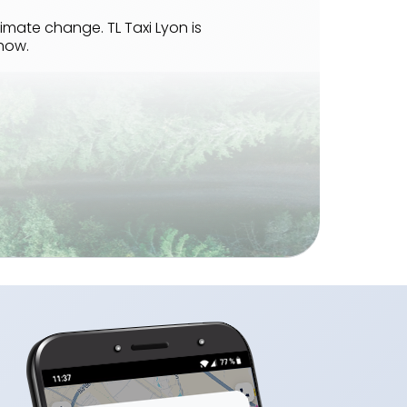
imate change. TL Taxi Lyon is
how.