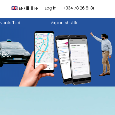
Log in
+334 78 26 81 81
EN/
FR
Events Taxi
Airport shuttle
res.