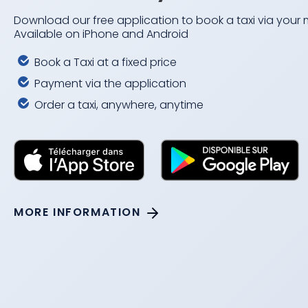
Download our free application to book a taxi via your
Available on iPhone and Android
Book a Taxi at a fixed price
Payment via the application
Order a taxi, anywhere, anytime
MORE INFORMATION