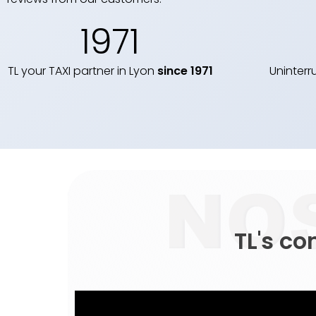
1971
TL your TAXI partner in Lyon
since 1971
Uninterr
TL's c