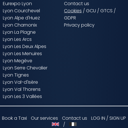
Eurexpo Lyon
Contact us
Lyon Courchevel
Cookies
/
GCU
/
GTCS
/
Lyon Alpe d'Huez
GDPR
Lyon Chamonix
Privacy policy
Lyon La Plagne
Lyon Les Arcs
Lyon Les Deux Alpes
Lyon Les Menuires
Lyon Megève
Lyon Serre Chevalier
Lyon Tignes
Lyon Val-d'Isère
Lyon Val Thorens
Lyon Les 3 Vallées
Book a Taxi
Our services
Contact us
LOG IN / SIGN UP
/