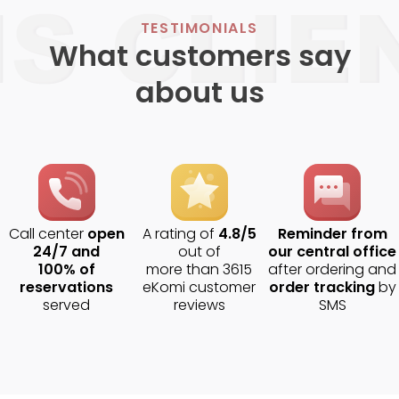
TESTIMONIALS
What customers say
about us
Call center
open
A rating of
4.8/5
Reminder from
24/7 and
out of
our central office
100% of
more than 3615
after ordering and
reservations
eKomi customer
order tracking
by
served
reviews
SMS