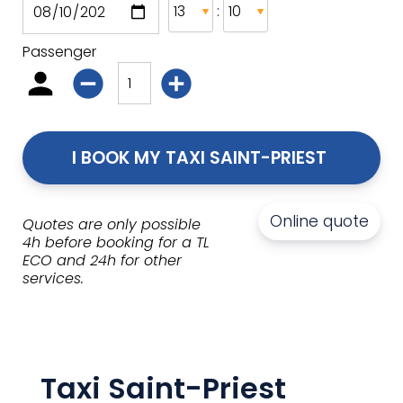
:
Passenger
I BOOK MY TAXI SAINT-PRIEST 
Online quote
Quotes are only possible
4h before booking for a TL
ECO and 24h for other
services.
Taxi Saint-Priest