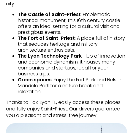
city:
The Castle of Saint-Priest
: Emblematic
historical monument, this 16th century castle
offers an ideal setting for a cultural visit and
prestigious events.
The Fort of Saint-Priest
: A place full of history
that seduces heritage and military
architecture enthusiasts.
The Lyon Technology Park
: Hub of innovation
and economic dynamism, it houses many
companies and startups, ideal for your
business trips.
Green spaces
: Enjoy the Fort Park and Nelson
Mandela Park for a nature break and
relaxation.
Thanks to Taxi Lyon TL, easily access these places
and fully enjoy Saint-Priest. Our drivers guarantee
you a pleasant and stress-free journey.