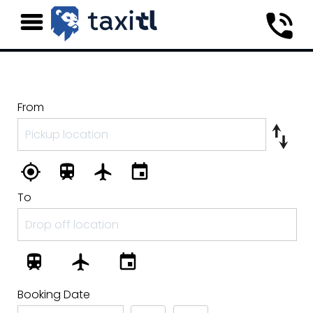
From
To
Booking Date