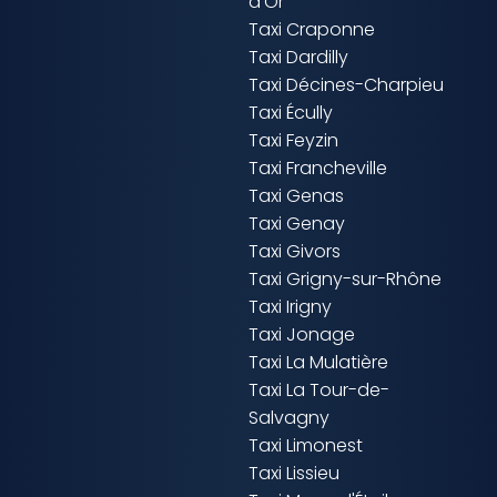
d'Or
Taxi Craponne
Taxi Dardilly
Taxi Décines-Charpieu
Taxi Écully
Taxi Feyzin
Taxi Francheville
Taxi Genas
Taxi Genay
Taxi Givors
Taxi Grigny-sur-Rhône
Taxi Irigny
Taxi Jonage
Taxi La Mulatière
Taxi La Tour-de-
Salvagny
Taxi Limonest
Taxi Lissieu