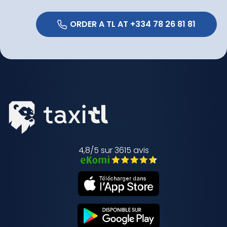
 ORDER A TL AT +334 78 26 81 81 
4,8/5 sur 3615 avis