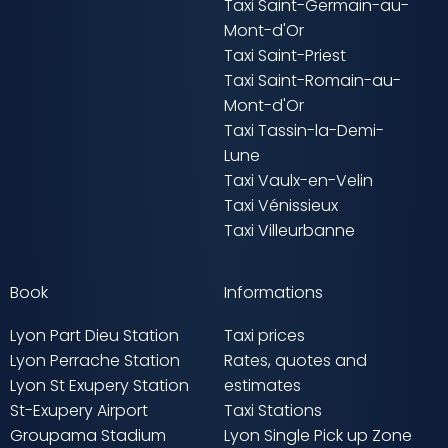
Taxi Saint-Germain-au-
Mont-d'Or
Taxi Saint-Priest
Taxi Saint-Romain-au-
Mont-d'Or
Taxi Tassin-la-Demi-
Lune
Taxi Vaulx-en-Velin
Taxi Vénissieux
Taxi Villeurbanne
Book
Informations
Lyon Part Dieu Station
Taxi prices
Lyon Perrache Station
Rates, quotes and
Lyon St Exupery Station
estimates
St-Exupery Airport
Taxi Stations
Groupama Stadium
Lyon Single Pick up Zone