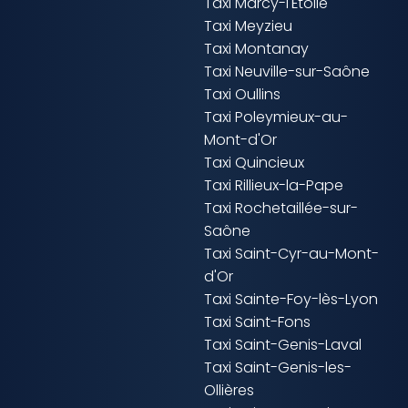
Taxi Marcy-l'Étoile
Taxi Meyzieu
Taxi Montanay
Taxi Neuville-sur-Saône
Taxi Oullins
Taxi Poleymieux-au-
Mont-d'Or
Taxi Quincieux
Taxi Rillieux-la-Pape
Taxi Rochetaillée-sur-
Saône
Taxi Saint-Cyr-au-Mont-
d'Or
Taxi Sainte-Foy-lès-Lyon
Taxi Saint-Fons
Taxi Saint-Genis-Laval
Taxi Saint-Genis-les-
Ollières