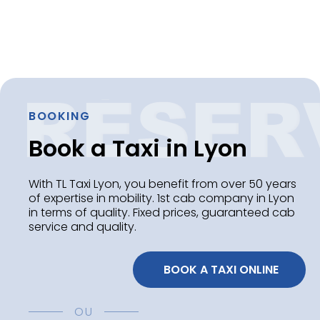
BOOKING
Book a Taxi in Lyon
With TL Taxi Lyon, you benefit from over 50 years
of expertise in mobility. 1st cab company in Lyon
in terms of quality. Fixed prices, guaranteed cab
service and quality.
 BOOK A TAXI ONLINE
OU