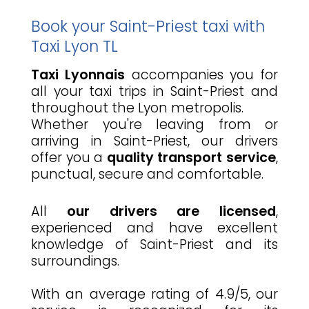
Book your Saint-Priest taxi with
Taxi Lyon TL
Taxi Lyonnais
accompanies you for
all your taxi trips in Saint-Priest and
throughout the Lyon metropolis.
Whether you're leaving from or
arriving in Saint-Priest, our drivers
offer you a
quality transport service
,
punctual, secure and comfortable.
All
our drivers are licensed
,
experienced and have excellent
knowledge of Saint-Priest and its
surroundings.
With an average rating of 4.9/5, our