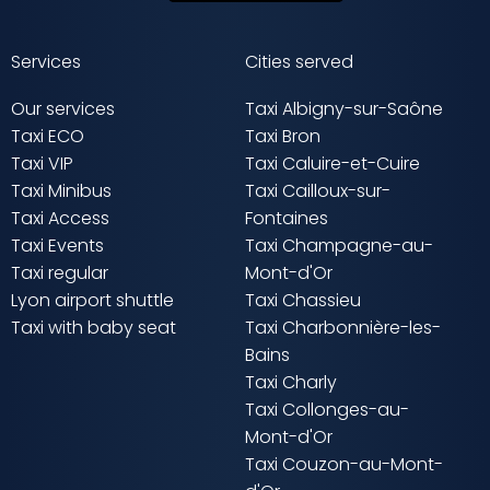
Services
Cities served
Our services
Taxi Albigny-sur-Saône
Taxi ECO
Taxi Bron
Taxi VIP
Taxi Caluire-et-Cuire
Taxi Minibus
Taxi Cailloux-sur-
Taxi Access
Fontaines
Taxi Events
Taxi Champagne-au-
Taxi regular
Mont-d'Or
Lyon airport shuttle
Taxi Chassieu
Taxi with baby seat
Taxi Charbonnière-les-
Bains
Taxi Charly
Taxi Collonges-au-
Mont-d'Or
Taxi Couzon-au-Mont-