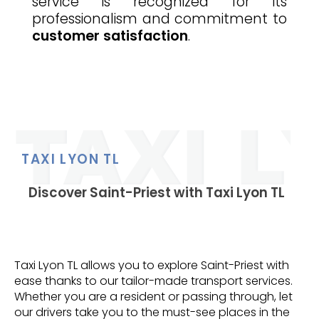
service is recognized for its
professionalism and commitment to
customer satisfaction
.
TAXI LYON TL
Discover Saint-Priest with Taxi Lyon TL
Taxi Lyon TL allows you to explore Saint-Priest with
ease thanks to our tailor-made transport services.
Whether you are a resident or passing through, let
our drivers take you to the must-see places in the