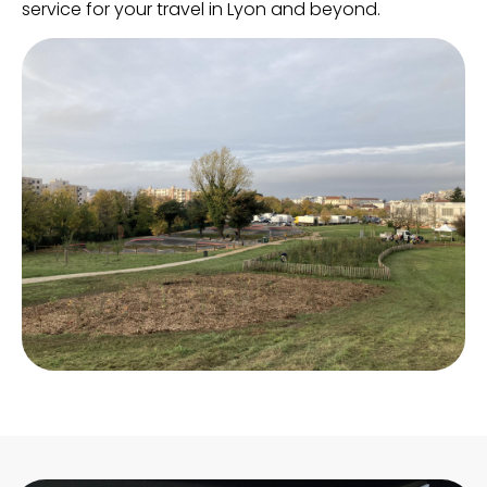
service for your travel in Lyon and beyond.