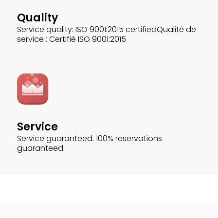
Quality
Service quality: ISO 9001:2015 certifiedQualité de
service : Certifié ISO 9001:2015
Service
Service guaranteed. 100% reservations
guaranteed.