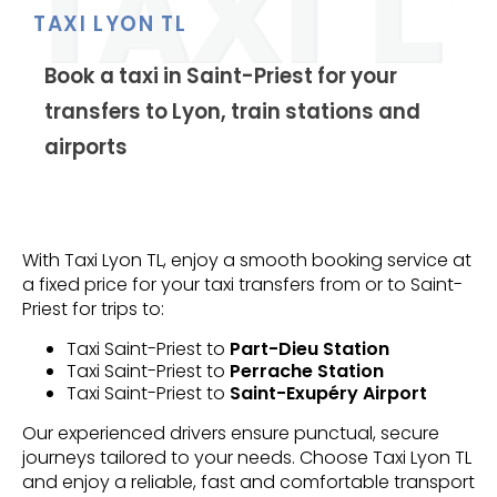
TAXI LYON TL
Book a taxi in Saint-Priest for your
transfers to Lyon, train stations and
airports
With Taxi Lyon TL, enjoy a smooth booking service at
a fixed price for your taxi transfers from or to Saint-
Priest for trips to:
Taxi Saint-Priest to
Part-Dieu Station
Taxi Saint-Priest to
Perrache Station
Taxi Saint-Priest to
Saint-Exupéry Airport
Our experienced drivers ensure punctual, secure
journeys tailored to your needs. Choose Taxi Lyon TL
and enjoy a reliable, fast and comfortable transport