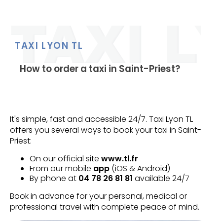
TAXI LYON TL
How to order a taxi in Saint-Priest?
It's simple, fast and accessible 24/7. Taxi Lyon TL
offers you several ways to book your taxi in Saint-
Priest:
On our official site
www.tl.fr
From our mobile
app
(iOS & Android)
By phone at
04 78 26 81 81
available 24/7
Book in advance for your personal, medical or
professional travel with complete peace of mind.