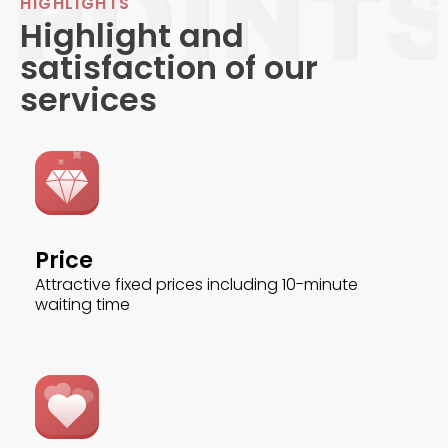
HIGHLIGHTS
Highlight and
satisfaction of our
services
Price
Attractive fixed prices including 10-minute
waiting time