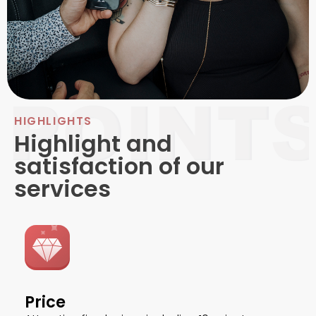
HIGHLIGHTS
Highlight and
satisfaction of our
services
Price