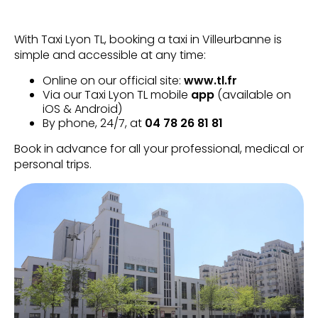
With Taxi Lyon TL, booking a taxi in Villeurbanne is
simple and accessible at any time:
Online on our official site:
www.tl.fr
Via our Taxi Lyon TL mobile
app
(available on
iOS & Android)
By phone, 24/7, at
04 78 26 81 81
Book in advance for all your professional, medical or
personal trips.