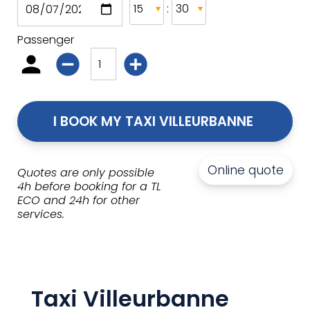
:
Passenger
I BOOK MY TAXI VILLEURBANNE 
Online quote
Quotes are only possible
4h before booking for a TL
ECO and 24h for other
services.
Taxi Villeurbanne