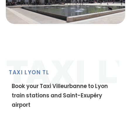
TAXI LYON TL
Book your Taxi Villeurbanne to Lyon
train stations and Saint-Exupéry
airport