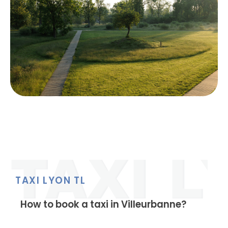
TAXI LYON TL
How to book a taxi in Villeurbanne?