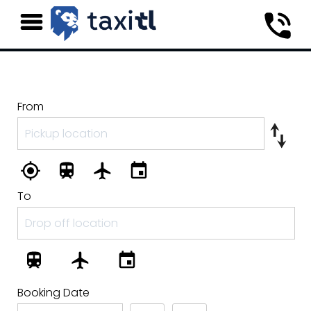
From
To
Booking Date