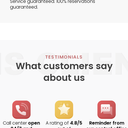
Service guaranteed. 100% reservations
guaranteed.
TESTIMONIALS
What customers say
about us
Call center
open
A rating of
4.8/5
Reminder from