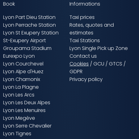
Book
Informations
Lyon Part Dieu Station
Taxi prices
Lyon Perrache Station
Rates, quotes and
Lyon St Exupery Station
estimates
St-Exupery Airport
Taxi Stations
Groupama Stadium
Lyon Single Pick up Zone
Eurexpo Lyon
Contact us
Lyon Courchevel
Cookies
/
GCU
/
GTCS
/
Lyon Alpe d'Huez
GDPR
Lyon Chamonix
Privacy policy
Lyon La Plagne
Lyon Les Arcs
Lyon Les Deux Alpes
Lyon Les Menuires
Lyon Megève
Lyon Serre Chevalier
Lyon Tignes