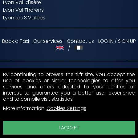
Lyon Val-d'Isère
Lyon Val Thorens
Lyon Les 3 Vallées
Book a Taxi
Our services
Contact us
LOG IN / SIGN UP
/
By continuing to browse the tl.fr site, you accept the
Payment by
use of cookies or similar technologies to offer you
services and offers adapted to your centres of
Suivez nous sur
interest, to guarantee you a better user experience
and to compile visit statistics.
More information
.
Cookies Settings
I ACCEPT