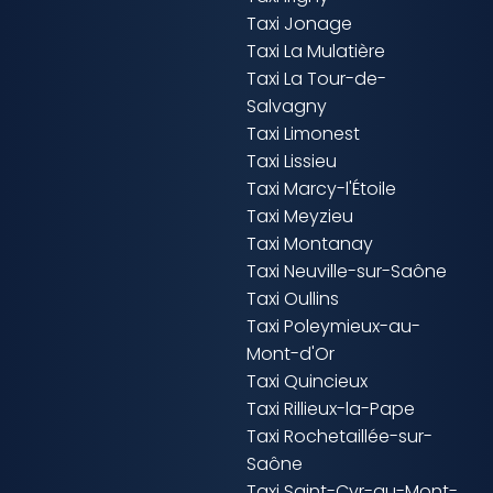
Taxi Jonage
Taxi La Mulatière
Taxi La Tour-de-
Salvagny
Taxi Limonest
Taxi Lissieu
Taxi Marcy-l'Étoile
Taxi Meyzieu
Taxi Montanay
Taxi Neuville-sur-Saône
Taxi Oullins
Taxi Poleymieux-au-
Mont-d'Or
Taxi Quincieux
Taxi Rillieux-la-Pape
Taxi Rochetaillée-sur-
Saône
Taxi Saint-Cyr-au-Mont-