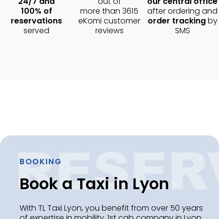
24/7 and
out of
our central office
100% of
more than 3615
after ordering and
reservations
eKomi customer
order tracking
by
served
reviews
SMS
BOOKING
Book a Taxi in Lyon
With TL Taxi Lyon, you benefit from over 50 years
of expertise in mobility. 1st cab company in Lyon