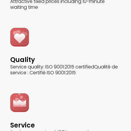
Attractive fixed prices including 10-minute
waiting time
Quality
Service quality: ISO 9001:2015 certifiedQualité de
service : Certifié ISO 9001:2015
Service