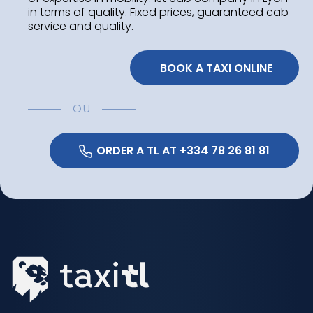
in terms of quality. Fixed prices, guaranteed cab
service and quality.
 BOOK A TAXI ONLINE
OU
 ORDER A TL AT +334 78 26 81 81 