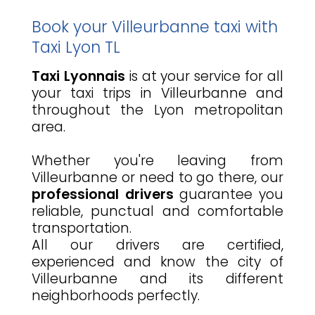
Book your Villeurbanne taxi with
Taxi Lyon TL
Taxi Lyonnais
is at your service for all
your taxi trips in Villeurbanne and
throughout the Lyon metropolitan
area.
Whether you're leaving from
Villeurbanne or need to go there, our
professional drivers
guarantee you
reliable, punctual and comfortable
transportation.
All our drivers are certified,
experienced and know the city of
Villeurbanne and its different
neighborhoods perfectly.