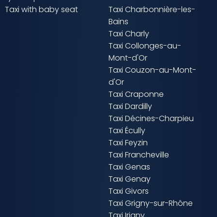
Taxi with baby seat
Taxi Charbonnière-les-
Bains
Taxi Charly
Taxi Collonges-au-
Mont-d'Or
Taxi Couzon-au-Mont-
d'Or
Taxi Craponne
Taxi Dardilly
Taxi Décines-Charpieu
Taxi Écully
Taxi Feyzin
Taxi Francheville
Taxi Genas
Taxi Genay
Taxi Givors
Taxi Grigny-sur-Rhône
Taxi Irigny