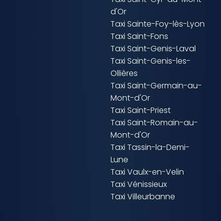
d'Or
Taxi Sainte-Foy-lès-Lyon
Taxi Saint-Fons
Taxi Saint-Genis-Laval
Taxi Saint-Genis-les-
Ollières
Taxi Saint-Germain-au-
Mont-d'Or
Taxi Saint-Priest
Taxi Saint-Romain-au-
Mont-d'Or
Taxi Tassin-la-Demi-
Lune
Taxi Vaulx-en-Velin
Taxi Vénissieux
Taxi Villeurbanne