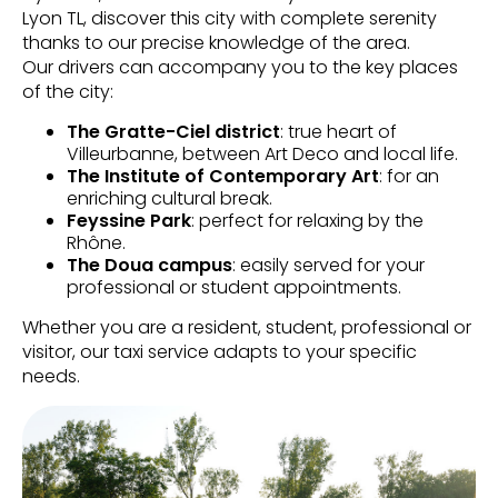
Lyon TL, discover this city with complete serenity
thanks to our precise knowledge of the area.
Our drivers can accompany you to the key places
of the city:
The Gratte-Ciel district
: true heart of
Villeurbanne, between Art Deco and local life.
The Institute of Contemporary Art
: for an
enriching cultural break.
Feyssine Park
: perfect for relaxing by the
Rhône.
The Doua campus
: easily served for your
professional or student appointments.
Whether you are a resident, student, professional or
visitor, our taxi service adapts to your specific
needs.