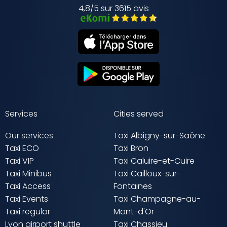
4,8/5 sur 3615 avis
Services
Cities served
Our services
Taxi Albigny-sur-Saône
Taxi ECO
Taxi Bron
Taxi VIP
Taxi Caluire-et-Cuire
Taxi Minibus
Taxi Cailloux-sur-
Taxi Access
Fontaines
Taxi Events
Taxi Champagne-au-
Taxi regular
Mont-d'Or
Lyon airport shuttle
Taxi Chassieu