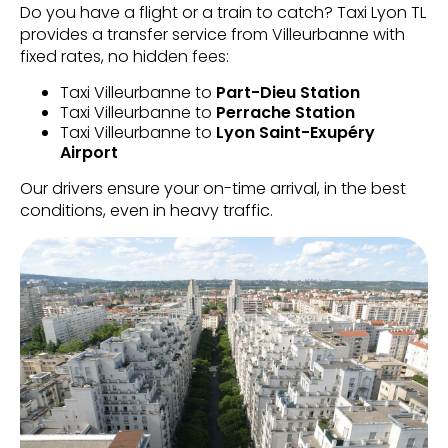
Do you have a flight or a train to catch? Taxi Lyon TL
provides a transfer service from Villeurbanne with
fixed rates, no hidden fees:
Taxi Villeurbanne to
Part-Dieu Station
Taxi Villeurbanne to
Perrache Station
Taxi Villeurbanne to
Lyon Saint-Exupéry
Airport
Our drivers ensure your on-time arrival, in the best
conditions, even in heavy traffic.