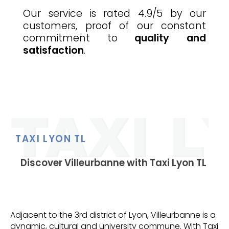
Our service is rated 4.9/5 by our
customers, proof of our constant
commitment to
quality and
satisfaction
.
TAXI LYON TL
Discover Villeurbanne with Taxi Lyon TL
Adjacent to the 3rd district of Lyon, Villeurbanne is a
dynamic, cultural and university commune. With Taxi