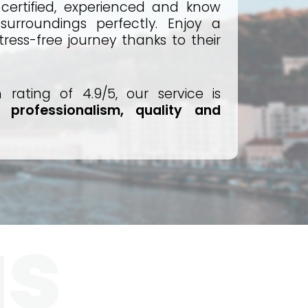
e certified, experienced and know
surroundings perfectly. Enjoy a
ress-free journey thanks to their
n rating of 4.9/5, our service is
ts
professionalism, quality and