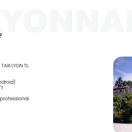
?
 TAXI LYON TL:
ndroid)
/7
 professional.