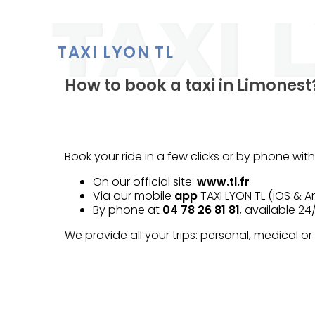
TAXI LYON TL
How to book a taxi in Limonest
Book your ride in a few clicks or by phone with
On our official site:
www.tl.fr
Via our mobile
app
TAXI LYON TL (iOS & A
By phone at
04 78 26 81 81
, available 24
We provide all your trips: personal, medical or