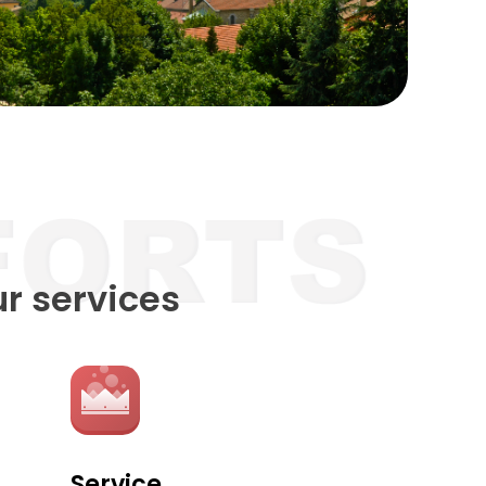
ur services
Service