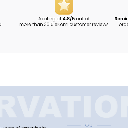
A rating of
4.8/5
out of
Remin
d
more than 3615 eKomi customer reviews
ord
OU