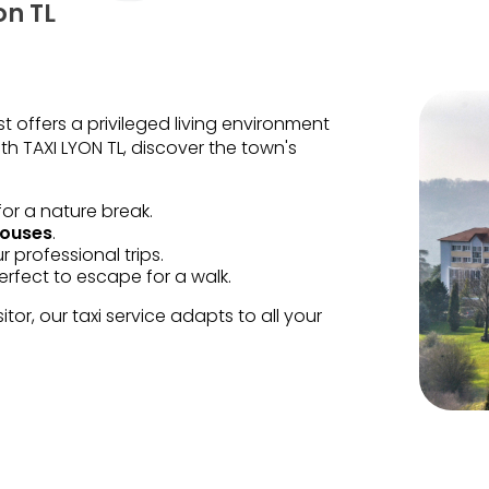
on TL
t offers a privileged living environment
TAXI LYON TL, discover the town's
for a nature break.
houses
.
ur professional trips.
perfect to escape for a walk.
tor, our taxi service adapts to all your