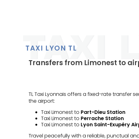
TAXI LYON TL
Transfers from Limonest to air
TL Taxi Lyonnais offers a fixed-rate transfer 
the airport:
Taxi Limonest to
Part-Dieu Station
Taxi Limonest to
Perrache Station
Taxi Limonest to
Lyon Saint-Exupéry Air
Travel peacefully with a reliable, punctual a