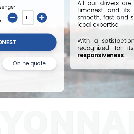
All our drivers ar
senger
Limonest and its 
smooth, fast and st
local expertise.
With a satisfactio
I BOOK MY TAXI LIMONEST 
recognized for i
responsiveness
.
Online quote