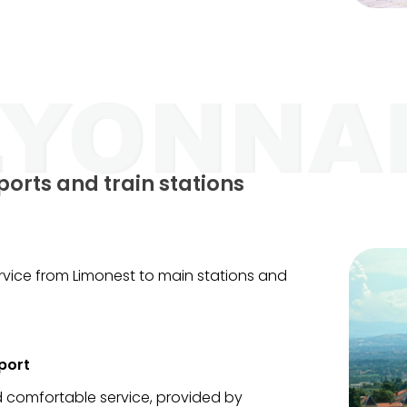
ports and train stations
service from Limonest to main stations and
port
nd comfortable service, provided by