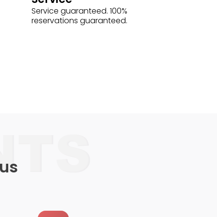
Service guaranteed. 100%
reservations guaranteed.
 us