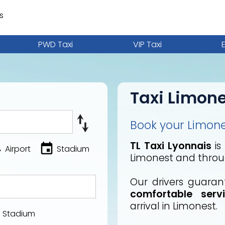
s
PWD Taxi
VIP Taxi
Taxi Limon
Book your Limones
TL Taxi Lyonnais
is
Airport
Stadium
Limonest and throu
Our drivers guara
comfortable serv
arrival in Limonest.
Stadium