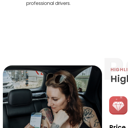
professional drivers.
HIGHL
Hig
Price