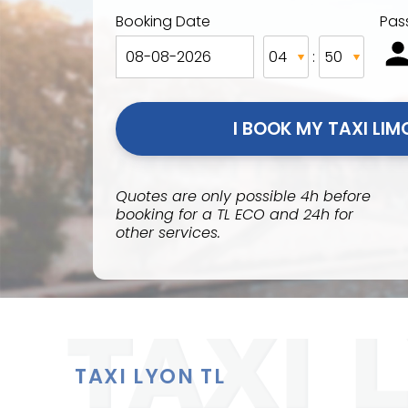
Booking Date
Pas
:
Quotes are only possible 4h before
booking for a TL ECO and 24h for
other services.
TAXI LYON TL