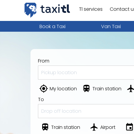
Tl services
Contact u
Book a Taxi
Van Taxi
From
My location
Train station
To
Train station
Airport