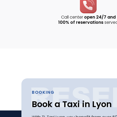
Call center
open 24/7 and
100% of reservations
serve
BOOKING
Book a Taxi in Lyon