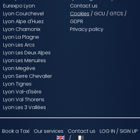
Eurexpo Lyon
Contact us
Lyon Courchevel
Cookies
/
GCU
/
GTCS
/
Lyon Alpe d'Huez
GDPR
Lyon Chamonix
Privacy policy
Lyon La Plagne
Lyon Les Arcs
Lyon Les Deux Alpes
Lyon Les Menuires
Lyon Megève
Lyon Serre Chevalier
Lyon Tignes
Lyon Val-d'Isère
Lyon Val Thorens
Lyon Les 3 Vallées
Book a Taxi
Our services
Contact us
LOG IN / SIGN UP
/