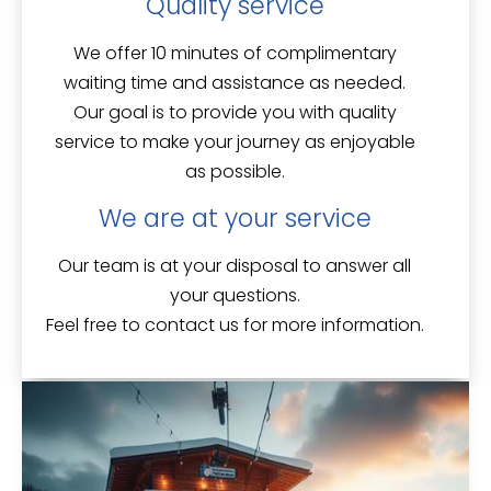
Quality service
We offer
10 minutes of complimentary
waiting time
and assistance as needed.
Our goal is to provide you with quality
service to make your journey as enjoyable
as possible.
We are at your service
Our team is
at your disposal
to answer all
your questions.
Feel free to contact us for more information.