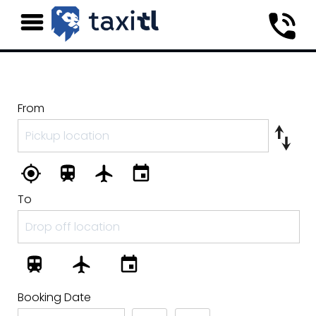
From
To
Booking Date