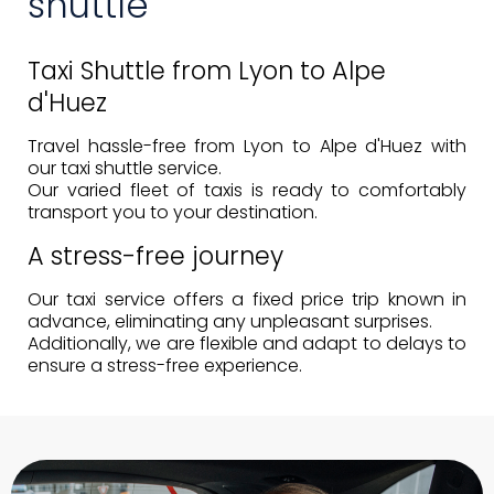
shuttle
Taxi Shuttle from Lyon to Alpe
d'Huez
Travel hassle-free from Lyon to Alpe d'Huez with
our taxi shuttle service.
Our
varied fleet of taxis
is ready to comfortably
transport you to your destination.
A stress-free journey
Our taxi service offers a
fixed price
trip known in
advance, eliminating any unpleasant surprises.
Additionally, we are flexible and adapt to delays to
ensure a stress-free experience.