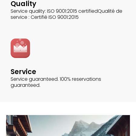
Quality
Service quality: ISO 9001:2015 certifiedQualité de
service : Certifié ISO 9001:2015
Service
Service guaranteed. 100% reservations
guaranteed.