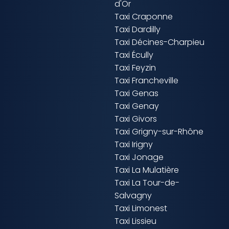
d'Or
Taxi Craponne
Taxi Dardilly
Taxi Décines-Charpieu
Taxi Écully
Taxi Feyzin
Taxi Francheville
Taxi Genas
Taxi Genay
Taxi Givors
Taxi Grigny-sur-Rhône
Taxi Irigny
Taxi Jonage
Taxi La Mulatière
Taxi La Tour-de-
Salvagny
Taxi Limonest
Taxi Lissieu