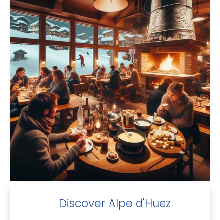
Discover Alpe d'Huez