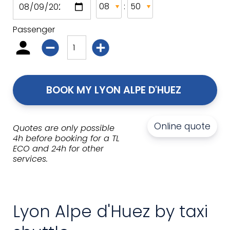
:
Passenger
BOOK MY LYON ALPE D'HUEZ 
Online quote
Quotes are only possible
4h before booking for a TL
ECO and 24h for other
services.
Lyon Alpe d'Huez by taxi