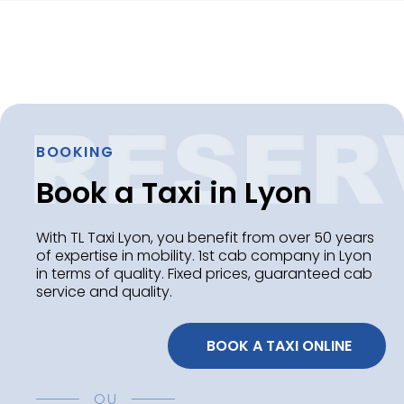
BOOKING
Book a Taxi in Lyon
With TL Taxi Lyon, you benefit from over 50 years
of expertise in mobility. 1st cab company in Lyon
in terms of quality. Fixed prices, guaranteed cab
service and quality.
 BOOK A TAXI ONLINE
OU