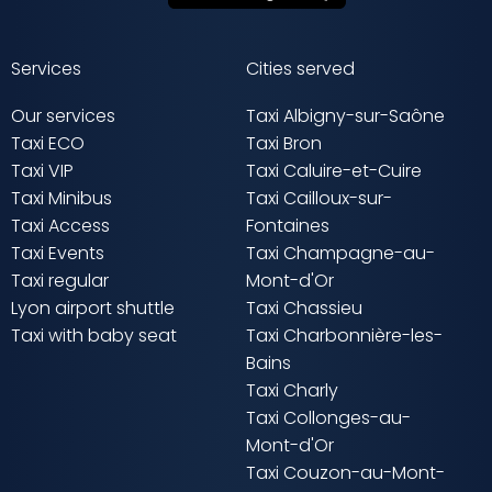
Services
Cities served
Our services
Taxi Albigny-sur-Saône
Taxi ECO
Taxi Bron
Taxi VIP
Taxi Caluire-et-Cuire
Taxi Minibus
Taxi Cailloux-sur-
Taxi Access
Fontaines
Taxi Events
Taxi Champagne-au-
Taxi regular
Mont-d'Or
Lyon airport shuttle
Taxi Chassieu
Taxi with baby seat
Taxi Charbonnière-les-
Bains
Taxi Charly
Taxi Collonges-au-
Mont-d'Or
Taxi Couzon-au-Mont-