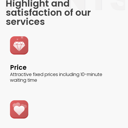
Highlight and
satisfaction of our
services
Price
Attractive fixed prices including 10-minute
waiting time