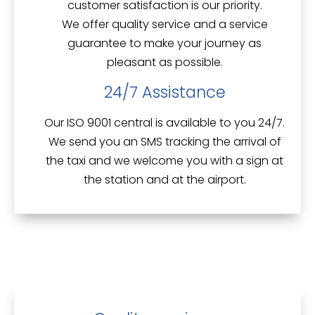
customer satisfaction is our priority.
We offer
quality service
and a service
guarantee to make your journey as
pleasant as possible.
24/7 Assistance
Our ISO 9001 central is available to you 24/7.
We send you an
SMS tracking
the arrival of
the taxi and we welcome you with a sign at
the station and at the airport.