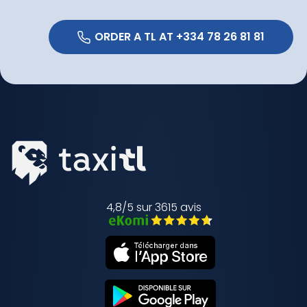
 ORDER A TL AT +334 78 26 81 81 
4,8/5 sur 3615 avis