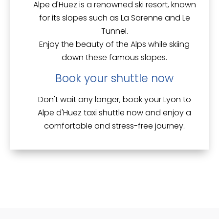
Alpe d'Huez is a renowned ski resort, known
for its slopes such as
La Sarenne
and
Le
Tunnel
.
Enjoy the beauty of the Alps while skiing
down these famous slopes.
Book your shuttle now
Don't wait any longer, book your Lyon to
Alpe d'Huez taxi shuttle now and enjoy a
comfortable and stress-free
journey.