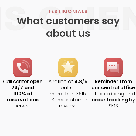
TESTIMONIALS
What customers say
about us
Call center
open
A rating of
4.8/5
Reminder from
24/7 and
out of
our central office
100% of
more than 3615
after ordering and
reservations
eKomi customer
order tracking
by
served
reviews
SMS