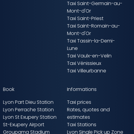
Taxi Saint-Germain-au-
Mont-d'Or
Taxi Saint-Priest
Taxi Saint-Romain-au-
Mont-d'Or
Taxi Tassin-la-Demi-
Lune
Taxi Vaulx-en-Velin
Taxi Vénissieux
Taxi Villeurbanne
Book
Informations
Lyon Part Dieu Station
Taxi prices
Lyon Perrache Station
Rates, quotes and
Lyon St Exupery Station
estimates
St-Exupery Airport
Taxi Stations
Groupama Stadium
Lyon Single Pick up Zone