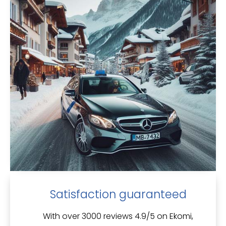
Satisfaction guaranteed
With over 3000 reviews 4.9/5 on Ekomi,