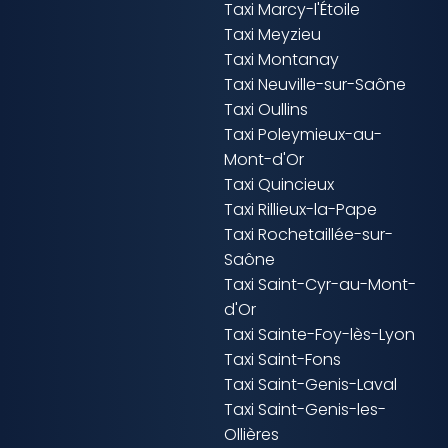
Taxi Marcy-l'Étoile
Taxi Meyzieu
Taxi Montanay
Taxi Neuville-sur-Saône
Taxi Oullins
Taxi Poleymieux-au-
Mont-d'Or
Taxi Quincieux
Taxi Rillieux-la-Pape
Taxi Rochetaillée-sur-
Saône
Taxi Saint-Cyr-au-Mont-
d'Or
Taxi Sainte-Foy-lès-Lyon
Taxi Saint-Fons
Taxi Saint-Genis-Laval
Taxi Saint-Genis-les-
Ollières