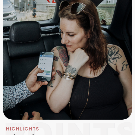
HIGHLIGHTS