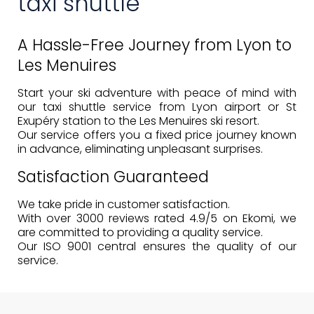
taxi shuttle
A Hassle-Free Journey from Lyon to
Les Menuires
Start your ski adventure with peace of mind with
our taxi shuttle service from Lyon airport or St
Exupéry station to the Les Menuires ski resort.
Our service offers you a
fixed price
journey known
in advance, eliminating unpleasant surprises.
Satisfaction Guaranteed
We take pride in customer satisfaction.
With over 3000 reviews rated 4.9/5 on Ekomi, we
are committed to providing a
quality service
.
Our ISO 9001 central ensures the quality of our
service.