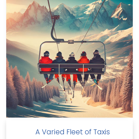
A Varied Fleet of Taxis