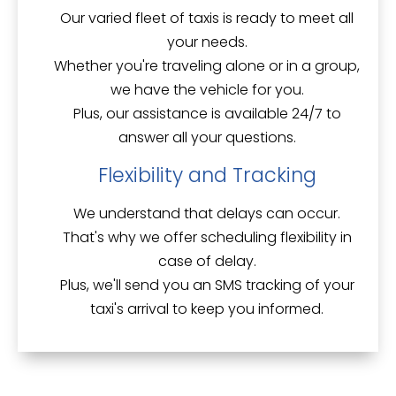
Our
varied fleet of taxis
is ready to meet all
your needs.
Whether you're traveling alone or in a group,
we have the vehicle for you.
Plus, our assistance is available 24/7 to
answer all your questions.
Flexibility and Tracking
We understand that delays can occur.
That's why we offer
scheduling flexibility
in
case of delay.
Plus, we'll send you an SMS tracking of your
taxi's arrival to keep you informed.