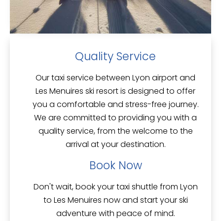
Quality Service
Our taxi service between Lyon airport and
Les Menuires ski resort is designed to offer
you a comfortable and stress-free journey.
We are committed to providing you with a
quality service
, from the welcome to the
arrival at your destination.
Book Now
Don't wait, book your taxi shuttle from Lyon
to
Les Menuires
now and start your ski
adventure with peace of mind.