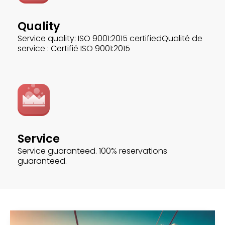
Quality
Service quality: ISO 9001:2015 certifiedQualité de
service : Certifié ISO 9001:2015
Service
Service guaranteed. 100% reservations
guaranteed.