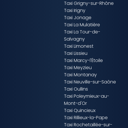
Taxi Grigny-sur-Rhône
Taxi Irigny
Taxi Jonage
Taxi La Mulatière
Taxi La Tour-de-
Salvagny
Taxi Limonest
Taxi Lissieu
Taxi Marcy-l'Étoile
Taxi Meyzieu
Taxi Montanay
Taxi Neuville-sur-Saône
Taxi Oullins
Taxi Poleymieux-au-
Mont-d'Or
Taxi Quincieux
Taxi Rillieux-la-Pape
Taxi Rochetaillée-sur-