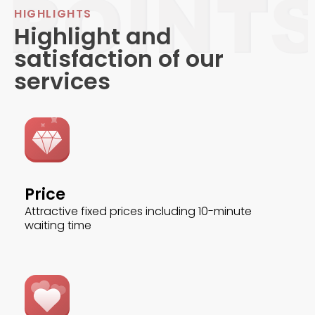
HIGHLIGHTS
Highlight and
satisfaction of our
services
Price
Attractive fixed prices including 10-minute
waiting time