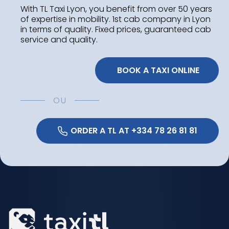
With TL Taxi Lyon, you benefit from over 50 years
of expertise in mobility. 1st cab company in Lyon
in terms of quality. Fixed prices, guaranteed cab
service and quality.
 BOOK A TAXI ONLINE
OU
 ORDER A TL AT +334 78 26 81 81 