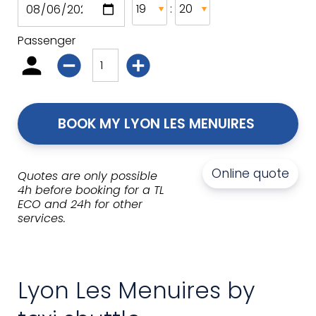
:
Passenger
BOOK MY LYON LES MENUIRES 
Online quote
Quotes are only possible
4h before booking for a TL
ECO and 24h for other
services.
Lyon Les Menuires by