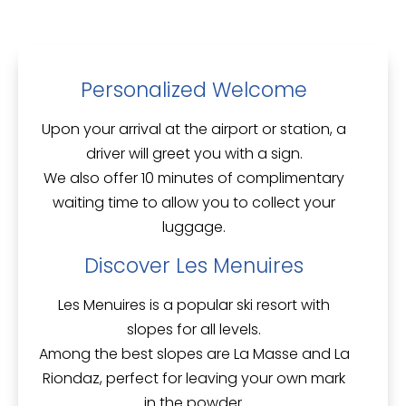
Personalized Welcome
Upon your arrival at the airport or station, a
driver will greet you with a sign.
We also offer
10 minutes of complimentary
waiting time
to allow you to collect your
luggage.
Discover Les Menuires
Les Menuires is a popular ski resort with
slopes for all levels.
Among the best slopes are
La Masse
and
La
Riondaz
, perfect for leaving your own mark
in the powder.