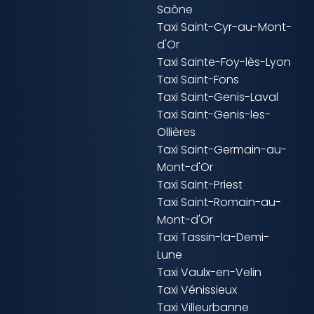
Saône
Taxi Saint-Cyr-au-Mont-
d'Or
Taxi Sainte-Foy-lès-Lyon
Taxi Saint-Fons
Taxi Saint-Genis-Laval
Taxi Saint-Genis-les-
Ollières
Taxi Saint-Germain-au-
Mont-d'Or
Taxi Saint-Priest
Taxi Saint-Romain-au-
Mont-d'Or
Taxi Tassin-la-Demi-
Lune
Taxi Vaulx-en-Velin
Taxi Vénissieux
Taxi Villeurbanne