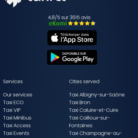
4,8/5 sur 3615 avis
Services
Cities served
Our services
Taxi Albigny-sur-Saône
Taxi ECO
Taxi Bron
Taxi VIP
Taxi Caluire-et-Cuire
Taxi Minibus
Taxi Cailloux-sur-
Taxi Access
Fontaines
Taxi Events
Taxi Champagne-au-