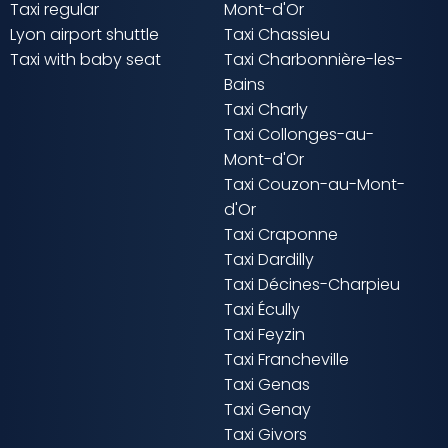
Taxi regular
Mont-d'Or
Lyon airport shuttle
Taxi Chassieu
Taxi with baby seat
Taxi Charbonnière-les-
Bains
Taxi Charly
Taxi Collonges-au-
Mont-d'Or
Taxi Couzon-au-Mont-
d'Or
Taxi Craponne
Taxi Dardilly
Taxi Décines-Charpieu
Taxi Écully
Taxi Feyzin
Taxi Francheville
Taxi Genas
Taxi Genay
Taxi Givors