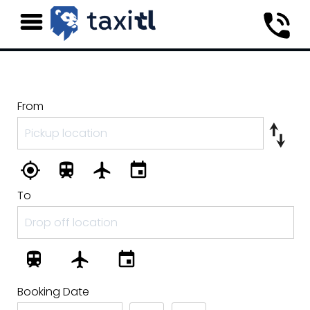
From
To
Booking Date