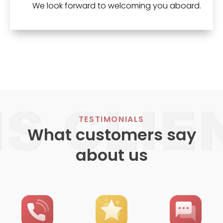
We look forward to welcoming you aboard.
TESTIMONIALS
What customers say
about us