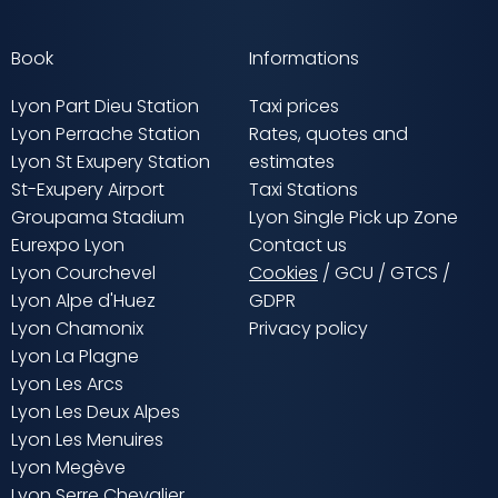
Book
Informations
Lyon Part Dieu Station
Taxi prices
Lyon Perrache Station
Rates, quotes and
Lyon St Exupery Station
estimates
St-Exupery Airport
Taxi Stations
Groupama Stadium
Lyon Single Pick up Zone
Eurexpo Lyon
Contact us
Lyon Courchevel
Cookies
/
GCU
/
GTCS
/
Lyon Alpe d'Huez
GDPR
Lyon Chamonix
Privacy policy
Lyon La Plagne
Lyon Les Arcs
Lyon Les Deux Alpes
Lyon Les Menuires
Lyon Megève
Lyon Serre Chevalier