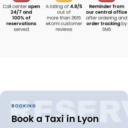
Call center
open
A rating of
4.8/5
Reminder from
24/7 and
out of
our central office
100% of
more than 3615
after ordering and
reservations
eKomi customer
order tracking
by
served
reviews
SMS
BOOKING
Book a Taxi in Lyon