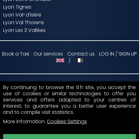
Lyon Tignes
Lyon Val-d'Isère
Lyon Val Thorens
Lyon Les 3 Vallées
Book a Taxi
Our services
Contact us
LOG IN / SIGN UP
/
By continuing to browse the tl.fr site, you accept the
Payment by
use of cookies or similar technologies to offer you
services and offers adapted to your centres of
Suivez nous sur
interest, to guarantee you a better user experience
and to compile visit statistics.
More information
.
Cookies Settings