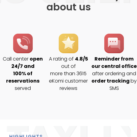
about us
Call center
open
A rating of
4.8/5
Reminder from
24/7 and
out of
our central office
100% of
more than 3615
after ordering and
reservations
eKomi customer
order tracking
by
served
reviews
SMS
HIGHLIGHTS