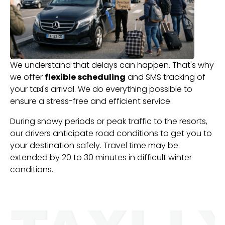
We understand that delays can happen. That's why
we offer
flexible scheduling
and SMS tracking of
your taxi's arrival. We do everything possible to
ensure a stress-free and efficient service.
During snowy periods or peak traffic to the resorts,
our drivers anticipate road conditions to get you to
your destination safely. Travel time may be
extended by 20 to 30 minutes in difficult winter
conditions.