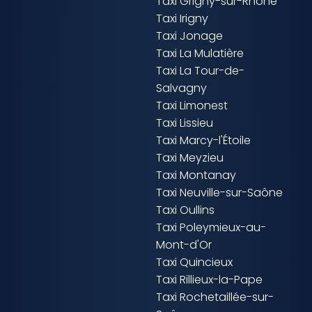
Taxi Grigny-sur-Rhône
Taxi Irigny
Taxi Jonage
Taxi La Mulatière
Taxi La Tour-de-
Salvagny
Taxi Limonest
Taxi Lissieu
Taxi Marcy-l'Étoile
Taxi Meyzieu
Taxi Montanay
Taxi Neuville-sur-Saône
Taxi Oullins
Taxi Poleymieux-au-
Mont-d'Or
Taxi Quincieux
Taxi Rillieux-la-Pape
Taxi Rochetaillée-sur-