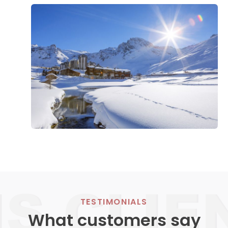
TESTIMONIALS
What customers say