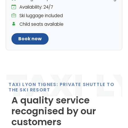
Availability: 24/7
Ski luggage included
Child seats available
Book now
TAXI LYON TIGNES: PRIVATE SHUTTLE TO
THE SKI RESORT
A quality service
recognised by our
customers