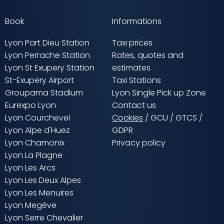
Book
Informations
Lyon Part Dieu Station
Taxi prices
Lyon Perrache Station
Rates, quotes and
Lyon St Exupery Station
estimates
St-Exupery Airport
Taxi Stations
Groupama Stadium
Lyon Single Pick up Zone
Eurexpo Lyon
Contact us
Lyon Courchevel
Cookies
/
GCU
/
GTCS
/
Lyon Alpe d'Huez
GDPR
Lyon Chamonix
Privacy policy
Lyon La Plagne
Lyon Les Arcs
Lyon Les Deux Alpes
Lyon Les Menuires
Lyon Megève
Lyon Serre Chevalier