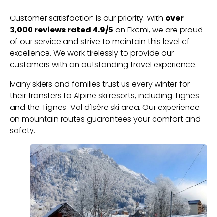
Customer satisfaction is our priority. With
over
3,000 reviews rated 4.9/5
on Ekomi, we are proud
of our service and strive to maintain this level of
excellence. We work tirelessly to provide our
customers with an outstanding travel experience.
Many skiers and families trust us every winter for
their transfers to Alpine ski resorts, including Tignes
and the Tignes-Val d'Isère ski area. Our experience
on mountain routes guarantees your comfort and
safety.