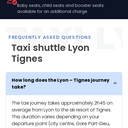
Baby seats, child seats and booster seats
available for an additional charge.
FREQUENTLY ASKED QUESTIONS
Taxi shuttle Lyon
Tignes
How long does the Lyon – Tignes journey
take?
The taxi journey takes approximately 2h45 on
average from Lyon to the ski resort of Tignes.
This duration varies depending on your
departure point (city centre, Gare Part-Dieu,