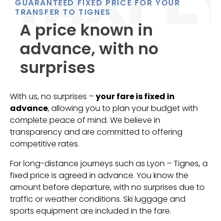
GUARANTEED FIXED PRICE FOR YOUR
TRANSFER TO TIGNES
A price known in
advance, with no
surprises
With us, no surprises –
your fare is fixed in
advance
, allowing you to plan your budget with
complete peace of mind. We believe in
transparency and are committed to offering
competitive rates.
For long-distance journeys such as Lyon – Tignes, a
fixed price is agreed in advance. You know the
amount before departure, with no surprises due to
traffic or weather conditions. Ski luggage and
sports equipment are included in the fare.