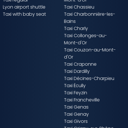
Lyon airport shuttle
Taxi Chassieu
Taxi with baby seat
Taxi Charbonnière-les-
Bains
Taxi Charly
Taxi Collonges-au-
Mont-d'Or
Taxi Couzon-au-Mont-
d'Or
Taxi Craponne
Taxi Dardilly
Taxi Décines-Charpieu
Taxi Écully
Taxi Feyzin
Taxi Francheville
Taxi Genas
Taxi Genay
Taxi Givors