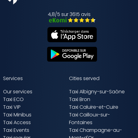
4,8/5 sur 3615 avis
Services
Cities served
Our services
Taxi Albigny-sur-Saône
Taxi ECO
Taxi Bron
Taxi VIP
Taxi Caluire-et-Cuire
Taxi Minibus
Taxi Cailloux-sur-
Taxi Access
Fontaines
Taxi Events
Taxi Champagne-au-
Taxi regular
Mont-d'Or