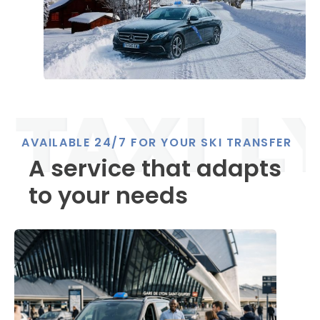
AVAILABLE 24/7 FOR YOUR SKI TRANSFER
A service that adapts
to your needs