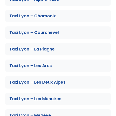
Taxi Lyon – Chamonix
Taxi Lyon – Courchevel
Taxi Lyon – La Plagne
Taxi Lyon – Les Arcs
Taxi Lyon – Les Deux Alpes
Taxi Lyon – Les Ménuires
Taxi Lyon – Megève