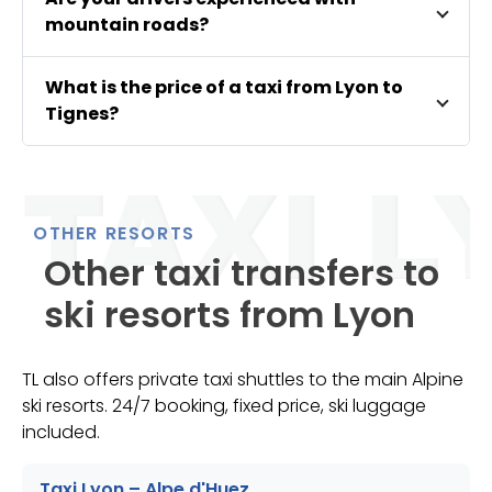
mountain roads?
What is the price of a taxi from Lyon to
Tignes?
OTHER RESORTS
Other taxi transfers to
ski resorts from Lyon
TL also offers private taxi shuttles to the main Alpine
ski resorts. 24/7 booking, fixed price, ski luggage
included.
Taxi Lyon – Alpe d'Huez