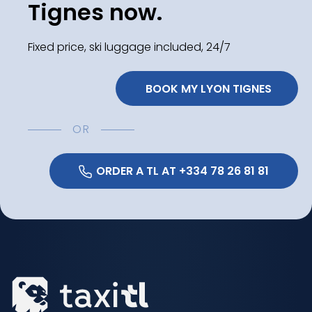
Tignes now.
Fixed price, ski luggage included, 24/7
 BOOK MY LYON TIGNES
OR
 ORDER A TL AT +334 78 26 81 81 