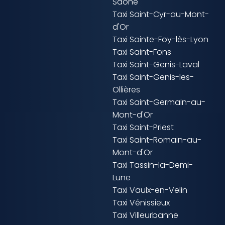
Saône
Taxi Saint-Cyr-au-Mont-
d'Or
Taxi Sainte-Foy-lès-Lyon
Taxi Saint-Fons
Taxi Saint-Genis-Laval
Taxi Saint-Genis-les-
Ollières
Taxi Saint-Germain-au-
Mont-d'Or
Taxi Saint-Priest
Taxi Saint-Romain-au-
Mont-d'Or
Taxi Tassin-la-Demi-
Lune
Taxi Vaulx-en-Velin
Taxi Vénissieux
Taxi Villeurbanne