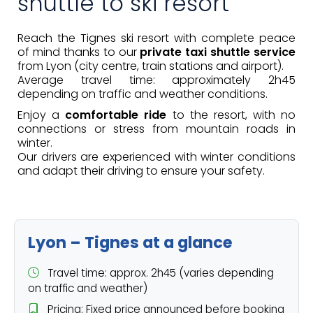
shuttle to ski resort
Reach the Tignes ski resort with complete peace
of mind thanks to our
private taxi shuttle service
from Lyon (city centre, train stations and airport).
Average travel time: approximately 2h45
depending on traffic and weather conditions.
Enjoy a
comfortable ride
to the resort, with no
connections or stress from mountain roads in
winter.
Our drivers are experienced with winter conditions
and adapt their driving to ensure your safety.
Lyon – Tignes at a glance
Travel time: approx. 2h45 (varies depending
on traffic and weather)
Pricing: Fixed price announced before booking