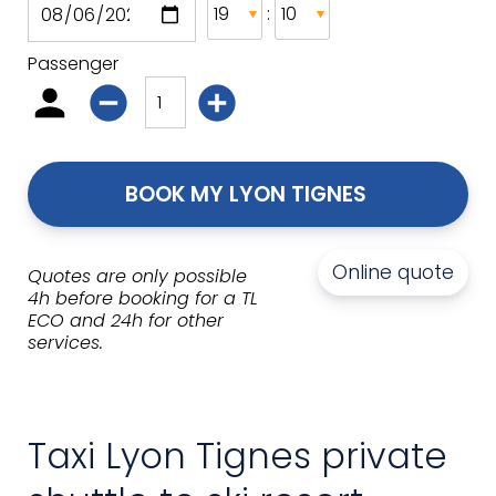
:
Passenger
BOOK MY LYON TIGNES 
Online quote
Quotes are only possible
4h before booking for a TL
ECO and 24h for other
services.
Taxi Lyon Tignes private