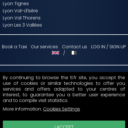
Lyon Tignes
Lyon Val-d'Isère
Lyon Val Thorens
Lyon Les 3 Vallées
Book a Taxi
Our services
Contact us
LOG IN / SIGN UP
/
By continuing to browse the tl.fr site, you accept the
Payment by
use of cookies or similar technologies to offer you
services and offers adapted to your centres of
Suivez nous sur
interest, to guarantee you a better user experience
and to compile visit statistics.
More information
.
Cookies Settings
I ACCEPT