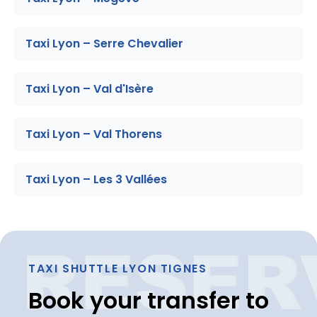
Taxi Lyon – Serre Chevalier
Taxi Lyon – Val d'Isère
Taxi Lyon – Val Thorens
Taxi Lyon – Les 3 Vallées
TAXI SHUTTLE LYON TIGNES
Book your transfer to