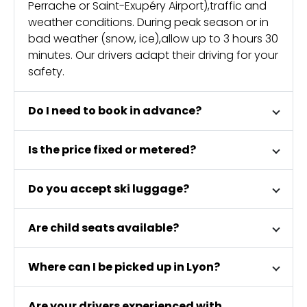
Perrache or Saint-Exupéry Airport),traffic and
weather conditions. During peak season or in
bad weather (snow, ice),allow up to 3 hours 30
minutes. Our drivers adapt their driving for your
safety.
Do I need to book in advance?
Is the price fixed or metered?
Do you accept ski luggage?
Are child seats available?
Where can I be picked up in Lyon?
Are your drivers experienced with