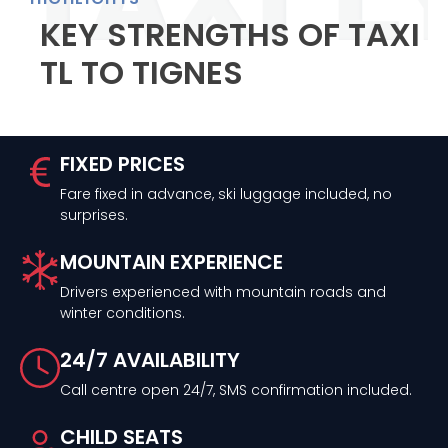
KEY STRENGTHS OF TAXI
TL TO TIGNES
FIXED PRICES
Fare fixed in advance, ski luggage included, no
surprises.
MOUNTAIN EXPERIENCE
Drivers experienced with mountain roads and
winter conditions.
24/7 AVAILABILITY
Call centre open 24/7, SMS confirmation included.
CHILD SEATS