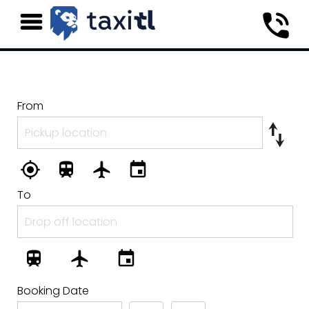
From
To
Booking Date